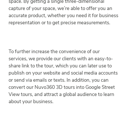
space. By getting a single three-dimensional
capture of your space, we’re able to offer you an
accurate product, whether you need it for business
representation or to get precise measurements.
To further increase the convenience of our
services, we provide our clients with an easy-to-
share link to the tour, which you can later use to
publish on your website and social media accounts
or send via emails or texts. In addition, you can
convert our Nuvo360 3D tours into Google Street
View tours, and attract a global audience to learn
about your business.