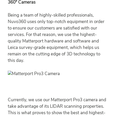
360° Cameras
Being a team of highly-skilled professionals,
Nuvo360 uses only top-notch equipment in order
to ensure our customers are satisfied with our
services. For that reason, we use the highest-
quality Matterport hardware and software and
Leica survey-grade equipment, which helps us
remain on the cutting edge of 3D technology to
this day.
Currently, we use our Matterport Pro3 camera and
take advantage of its LIDAR scanning properties.
This is what proves to show the best and highest-