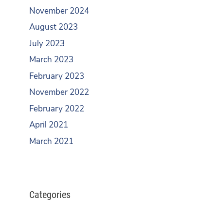
November 2024
August 2023
July 2023
March 2023
February 2023
November 2022
February 2022
April 2021
March 2021
Categories