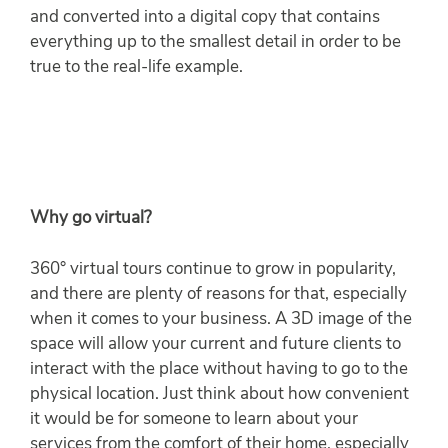
and converted into a digital copy that contains
everything up to the smallest detail in order to be
true to the real-life example.
Why go virtual?
360° virtual tours continue to grow in popularity,
and there are plenty of reasons for that, especially
when it comes to your business. A 3D image of the
space will allow your current and future clients to
interact with the place without having to go to the
physical location. Just think about how convenient
it would be for someone to learn about your
services from the comfort of their home, especially