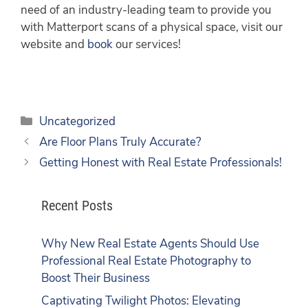
need of an industry-leading team to provide you
with Matterport scans of a physical space, visit our
website and
book
our services!
Uncategorized
Are Floor Plans Truly Accurate?
Getting Honest with Real Estate Professionals!
Recent Posts
Why New Real Estate Agents Should Use
Professional Real Estate Photography to
Boost Their Business
Captivating Twilight Photos: Elevating