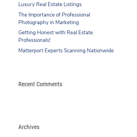
Luxury Real Estate Listings
The Importance of Professional
Photography in Marketing
Getting Honest with Real Estate
Professionals!
Matterport Experts Scanning Nationwide
Recent Comments
Archives