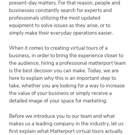
present-day matters. For that reason, people and
businesses constantly search for experts and
professionals utilizing the most updated
equipment to solve issues as they arise, or to
simply make their everyday operations easier.
When it comes to creating virtual tours of a
business, in order to bring the experience closer to
the audience, hiring a professional matterport team
is the best decision you can make. Today, we are
here to explain why this is an important step to
take, whether you are looking for a way to increase
the value of your business or simply receive a
detailed image of your space for marketing.
Before we introduce you to our team and what
makes us a leading company in the industry, let us
first explain what Matterport virtual tours actually