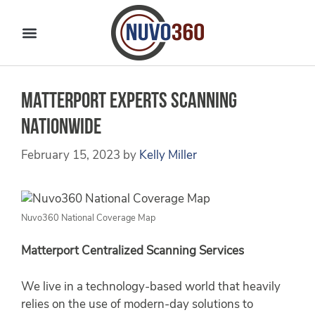
Matterport Experts Scanning
Nationwide
February 15, 2023
by
Kelly Miller
Nuvo360 National Coverage Map
Matterport Centralized Scanning Services
We live in a technology-based world that heavily
relies on the use of modern-day solutions to