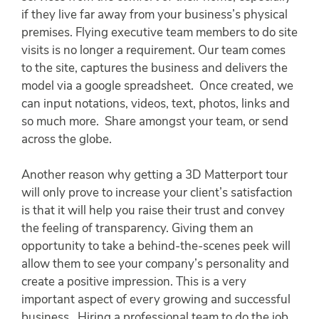
if they live far away from your business’s physical
premises. Flying executive team members to do site
visits is no longer a requirement. Our team comes
to the site, captures the business and delivers the
model via a google spreadsheet. Once created, we
can input notations, videos, text, photos, links and
so much more. Share amongst your team, or send
across the globe.
Another reason why getting a 3D Matterport tour
will only prove to increase your client’s satisfaction
is that it will help you raise their trust and convey
the feeling of transparency. Giving them an
opportunity to take a behind-the-scenes peek will
allow them to see your company’s personality and
create a positive impression. This is a very
important aspect of every growing and successful
business. Hiring a professional team to do the job