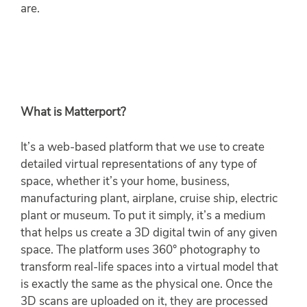
are.
What is Matterport?
It’s a web-based platform that we use to create
detailed virtual representations of any type of
space, whether it’s your home, business,
manufacturing plant, airplane, cruise ship, electric
plant or museum. To put it simply, it’s a medium
that helps us create a 3D digital twin of any given
space. The platform uses 360° photography to
transform real-life spaces into a virtual model that
is exactly the same as the physical one. Once the
3D scans are uploaded on it, they are processed