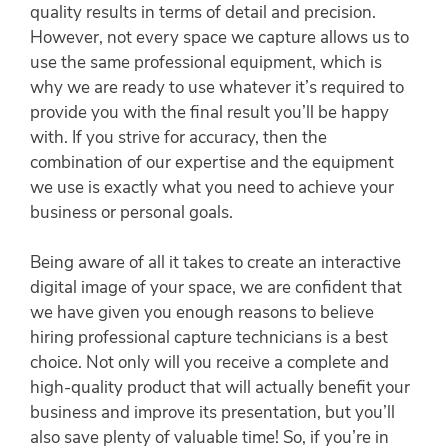
quality results in terms of detail and precision.
However, not every space we capture allows us to
use the same professional equipment, which is
why we are ready to use whatever it’s required to
provide you with the final result you’ll be happy
with. If you strive for accuracy, then the
combination of our expertise and the equipment
we use is exactly what you need to achieve your
business or personal goals.
Being aware of all it takes to create an interactive
digital image of your space, we are confident that
we have given you enough reasons to believe
hiring professional capture technicians is a best
choice. Not only will you receive a complete and
high-quality product that will actually benefit your
business and improve its presentation, but you’ll
also save plenty of valuable time! So, if you’re in