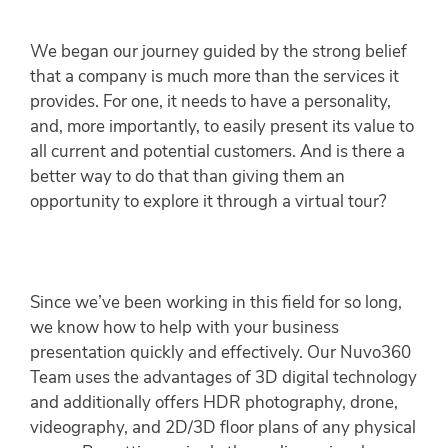
We began our journey guided by the strong belief
that a company is much more than the services it
provides. For one, it needs to have a personality,
and, more importantly, to easily present its value to
all current and potential customers. And is there a
better way to do that than giving them an
opportunity to explore it through a virtual tour?
Since we’ve been working in this field for so long,
we know how to help with your business
presentation quickly and effectively. Our Nuvo360
Team uses the advantages of 3D digital technology
and additionally offers HDR photography, drone,
videography, and 2D/3D floor plans of any physical