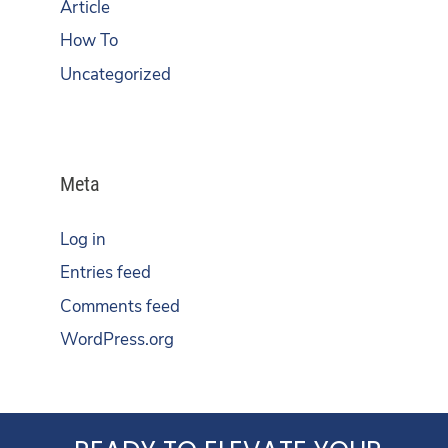
Article
How To
Uncategorized
Meta
Log in
Entries feed
Comments feed
WordPress.org