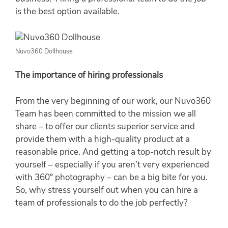
is the best option available.
Nuvo360 Dollhouse
The importance of hiring professionals
From the very beginning of our work, our Nuvo360
Team has been committed to the mission we all
share – to offer our clients superior service and
provide them with a high-quality product at a
reasonable price. And getting a top-notch result by
yourself – especially if you aren’t very experienced
with 360° photography – can be a big bite for you.
So, why stress yourself out when you can hire a
team of professionals to do the job perfectly?