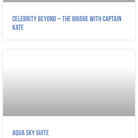
Celebrity Beyond – The Bridge with Captain
Kate
Aqua Sky Suite