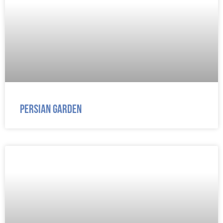
Persian Garden