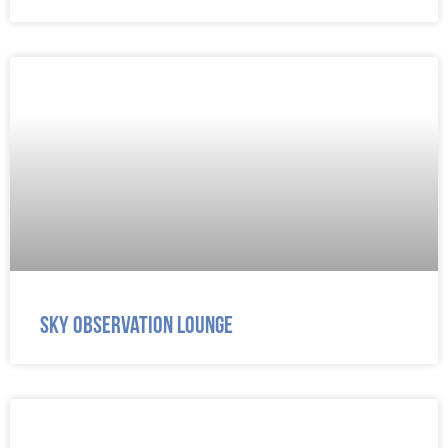
Sky Observation Lounge