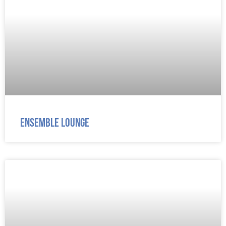
Ensemble Lounge