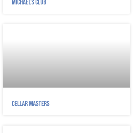
Michael’s Club
Cellar Masters