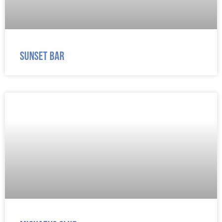
Sunset Bar