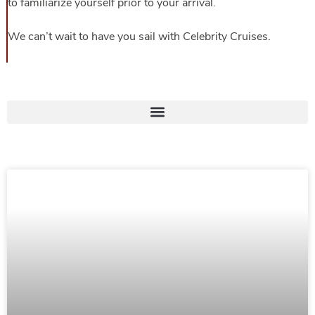
to familiarize yourself prior to your arrival.
We can’t wait to have you sail with Celebrity Cruises.