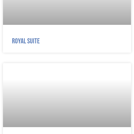
Royal Suite