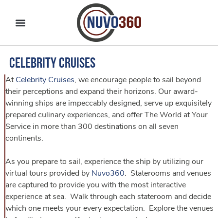
Celebrity Cruises
At
Celebrity Cruises
, we encourage people to sail beyond
their perceptions and expand their horizons. Our award-
winning ships are impeccably designed, serve up exquisitely
prepared culinary experiences, and offer The World at Your
Service in more than 300 destinations on all seven
continents.
As you prepare to sail, experience the ship by utilizing our
virtual tours provided by
Nuvo360
. Staterooms and venues
are captured to provide you with the most interactive
experience at sea. Walk through each stateroom and decide
which one meets your every expectation. Explore the venues