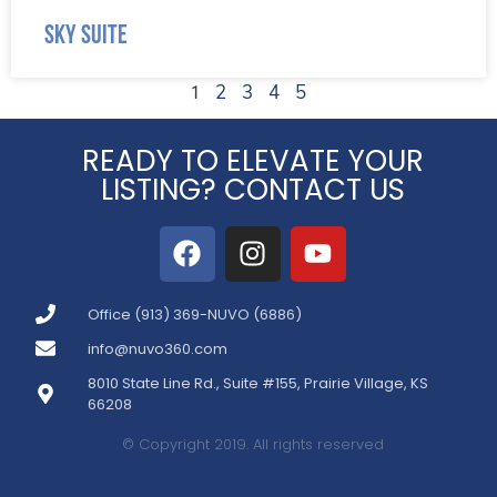
Sky Suite
1
2
3
4
5
READY TO ELEVATE YOUR
LISTING? CONTACT US
Office (913) 369-NUVO (6886)
info@nuvo360.com
8010 State Line Rd., Suite #155, Prairie Village, KS
66208
© Copyright 2019. All rights reserved