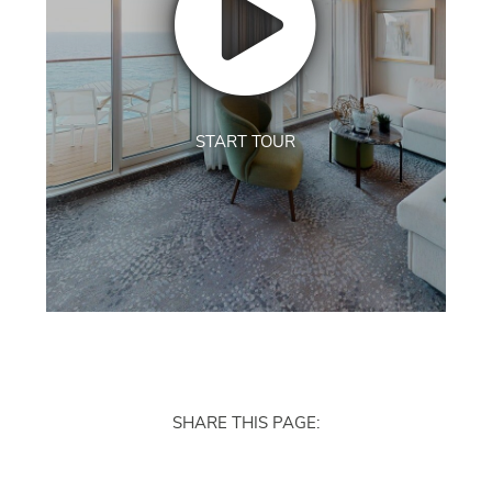
START TOUR
SHARE THIS PAGE: