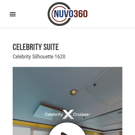
Celebrity Suite
Celebrity Silhouette 1620