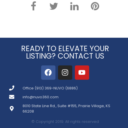
READY TO ELEVATE YOUR
LISTING? CONTACT US
Office (913) 369-NUVO (6886)
info@nuvo360.com
8010 State Line Rd., Suite #155, Prairie Village, KS
66208
© Copyright 2019. All rights reserved