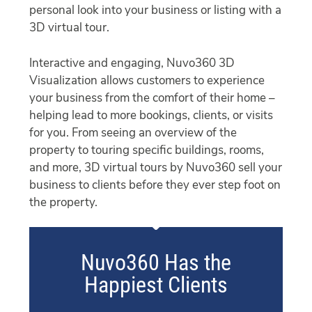
personal look into your business or listing with a
3D virtual tour.
Interactive and engaging, Nuvo360 3D
Visualization allows customers to experience
your business from the comfort of their home –
helping lead to more bookings, clients, or visits
for you. From seeing an overview of the
property to touring specific buildings, rooms,
and more, 3D virtual tours by Nuvo360 sell your
business to clients before they ever step foot on
the property.
Nuvo360 Has the
Happiest Clients