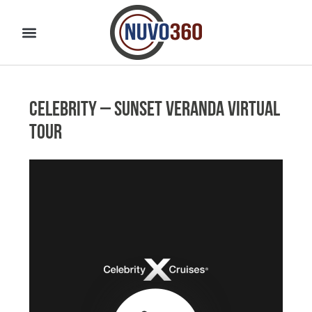
Celebrity – Sunset Veranda Virtual
Tour