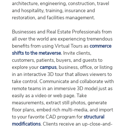
architecture, engineering, construction, travel
and hospitality, training, insurance and
restoration, and facilities management.
Businesses and Real Estate Professionals from
all over the world are experiencing tremendous
benefits from using Virtual Tours as
commerce
shifts to the metaverse
. Invite clients,
customers, patients, buyers, and guests to
explore your
campus
, business, office, or listing
in an interactive 3D tour that allows viewers to
take control. Communicate and collaborate with
remote teams in an immersive 3D model just as
easily as a video or web page. Take
measurements, extract still photos, generate
floor plans, embed rich multi-media, and import
to your favorite CAD program for
structural
modifications
. Clients receive an up-close-and-