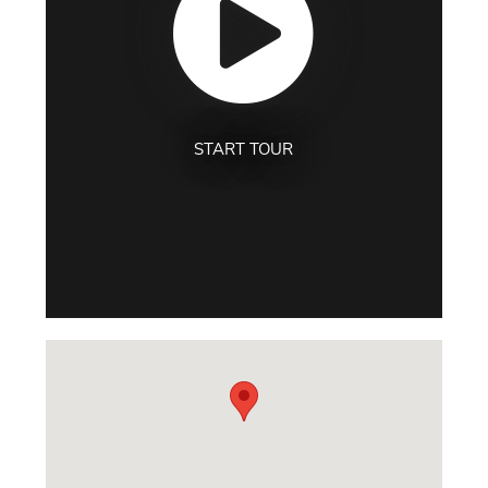
START TOUR