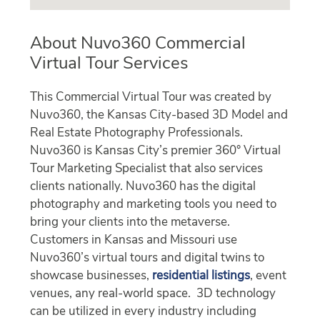
About Nuvo360 Commercial
Virtual Tour Services
This Commercial Virtual Tour was created by
Nuvo360, the Kansas City-based 3D Model and
Real Estate Photography Professionals.
Nuvo360 is Kansas City’s premier 360° Virtual
Tour Marketing Specialist that also services
clients nationally. Nuvo360 has the digital
photography and marketing tools you need to
bring your clients into the metaverse.
Customers in Kansas and Missouri use
Nuvo360’s virtual tours and digital twins to
showcase businesses,
residential listings
, event
venues, any real-world space. 3D technology
can be utilized in every industry including