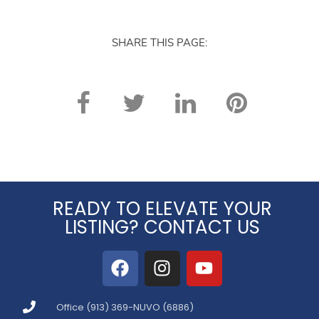
again. Thank you!
SHARE THIS PAGE:
READY TO ELEVATE YOUR
LISTING? CONTACT US
Office (913) 369-NUVO (6886)