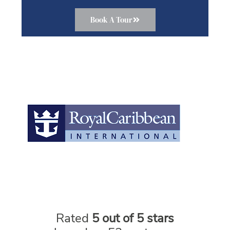
Book A Tour
Rated
5 out of 5 stars