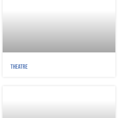
Theatre