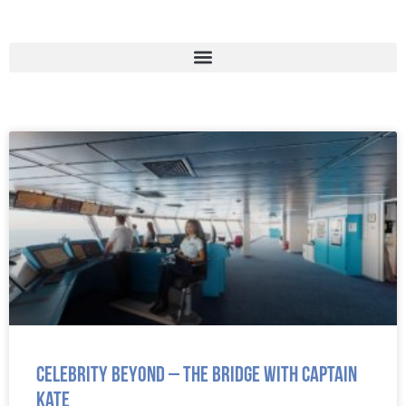
Celebrity Beyond – The Bridge with Captain
Kate