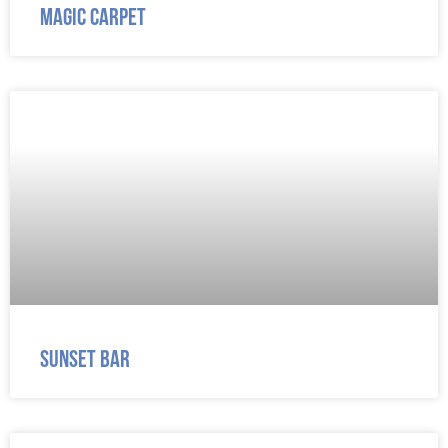
Magic Carpet
Sunset Bar