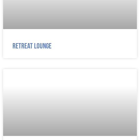
Retreat Lounge