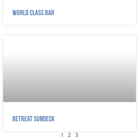
World Class Bar
Retreat Sundeck
1
2
3