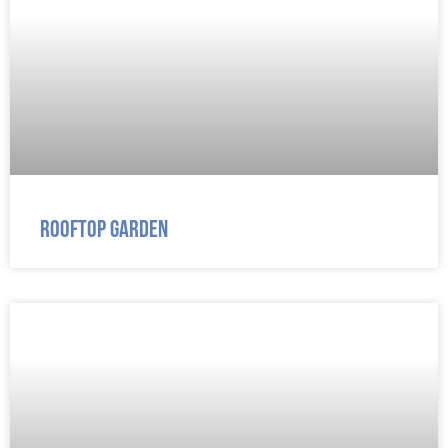
Rooftop Garden