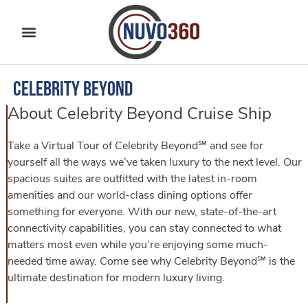
Celebrity Beyond
About Celebrity Beyond Cruise Ship
Take a Virtual Tour of Celebrity Beyond℠ and see for
yourself all the ways we’ve taken luxury to the next level. Our
spacious suites are outfitted with the latest in-room
amenities and our world-class dining options offer
something for everyone. With our new, state-of-the-art
connectivity capabilities, you can stay connected to what
matters most even while you’re enjoying some much-
needed time away. Come see why Celebrity Beyond℠ is the
ultimate destination for modern luxury living.