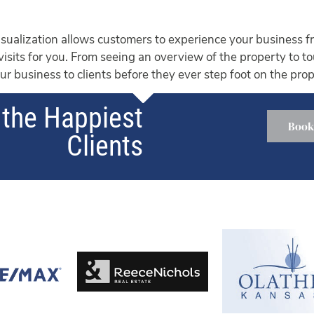
ualization allows customers to experience your business fr
 visits for you. From seeing an overview of the property to t
r business to clients before they ever step foot on the prop
the Happiest
Book
Clients