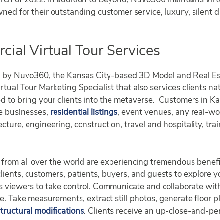
ch of 2022. In addition to Beyond, Nuvo360 maintains virtu
wned for their outstanding customer service, luxury, silent d
al Virtual Tour Services
d by Nuvo360, the Kansas City-based 3D Model and Real Es
tual Tour Marketing Specialist that also services clients na
d to bring your clients into the metaverse. Customers in 
se businesses,
residential listings
, event venues, any real-w
ecture, engineering, construction, travel and hospitality, tr
from all over the world are experiencing tremendous benefi
 clients, customers, patients, buyers, and guests to explore 
lows viewers to take control. Communicate and collaborate w
ge. Take measurements, extract still photos, generate floor 
structural modifications
. Clients receive an up-close-and-per