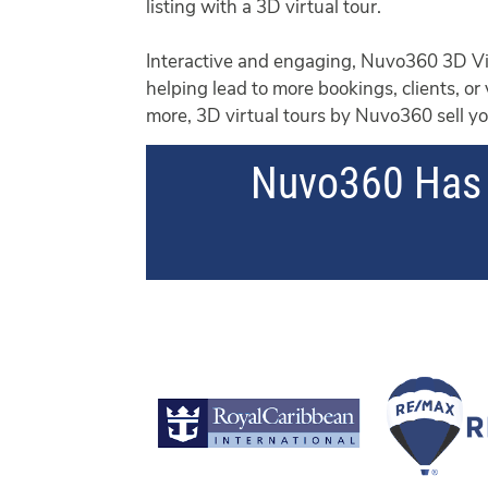
listing with a 3D virtual tour.
Interactive and engaging, Nuvo360 3D Vis
helping lead to more bookings, clients, or
more, 3D virtual tours by Nuvo360 sell you
Nuvo360 Has 