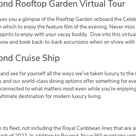
ond Rooftop Garden Virtual Tour
ves you a glimpse of the Rooftop Garden onboard the Celeb
which to enjoy the feature film of the evening. Never miss a
pirits to enjoy with your vacay buddy. Dive into this virtua
 show and book back-to-back excursions when on shore with
ond Cruise Ship
and see for yourself all the ways we’ve taken luxury to the 
es and our world-class dining options offer something for e
tay connected to what matters most even while you’re enjo
ultimate destination for modern luxury living.
n its fleet, not including the Royal Caribbean lines that are