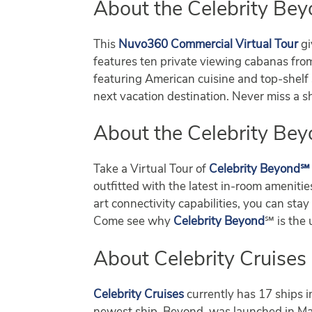
About the Celebrity Bey
This
Nuvo360 Commercial Virtual Tour
gi
features ten private viewing cabanas from 
featuring American cuisine and top-shelf s
next vacation destination. Never miss a
About the Celebrity Bey
Take a Virtual Tour of
Celebrity Beyond℠
outfitted with the latest in-room ameniti
art connectivity capabilities, you can s
Come see why
Celebrity Beyond
℠ is the 
About Celebrity Cruises
Celebrity Cruises
currently has 17 ships i