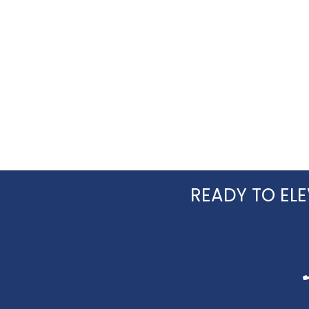
READY TO ELE