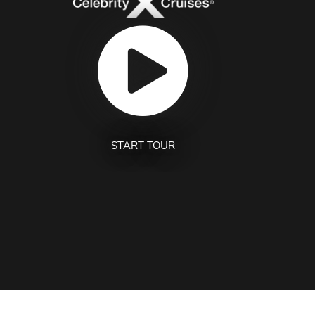
START TOUR