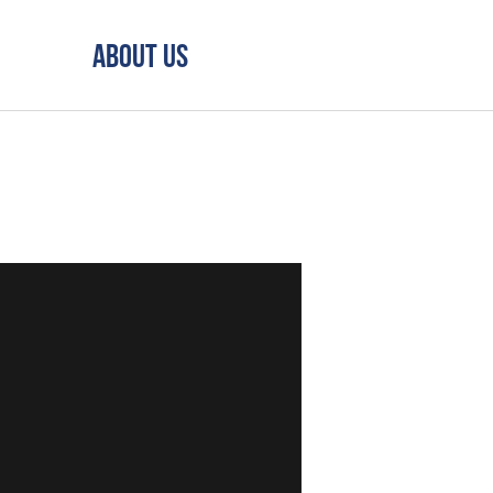
About Us