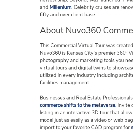
newest ship, Beyond, was launched in Mar
and
Millenium
. Celebrity cruises are reno
fifty and over client base.
About Nuvo360 Commerci
This Commercial Virtual Tour was create
Nuvo360 is Kansas City’s premier 360° Vir
photography and marketing tools you nee
virtual tours and digital twins to showca
utilized in every industry including archit
facilities management.
Businesses and Real Estate Professionals 
commerce shifts to the metaverse
. Invite
listing in an interactive 3D tour that al
model just as easily as a video or web pa
import to your favorite CAD program for