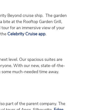
rity Beyond cruise ship. The garden
 bite at the Rooftop Garden Grill,
l tour for an immersive view of your
 the
Celebrity Cruise app
.
next level. Our spacious suites are
veryone. With our new, state-of-the-
ying some much-needed time away.
 also part of the parent company. The