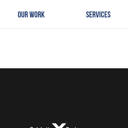
Our Work
Services