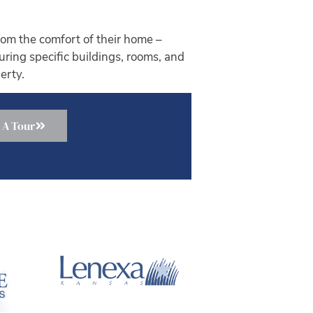
om the comfort of their home –
ouring specific buildings, rooms, and
erty.
 A Tour