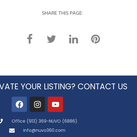
SHARE THIS PAGE:
VATE YOUR LISTING? CONTACT US
Office (913) 369-NUVO (6886)
info@nuvo360.com