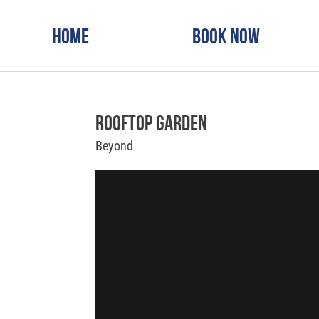
Home
Book Now
Rooftop Garden
Beyond