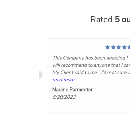
Rated
5 ou
This Company has been amazing I
will recommend to anyone that I ca
My Client said to me " I'm not sure
what you Paid for this Company bu
read more
it was worth every Penny!"Now th
Nadine Parmenter
makes you know you did the right
6/20/2023
thing by hiring Nuvo360..keep on
doing what you are for Agents and
their clients I will hire again. Thank
you!