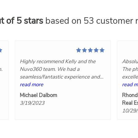
t of 5 stars
based on 53 customer r
Highly recommend Kelly and the
Absolu
n.
Nuvo360 team. We had a
The ph
seamless/fantastic experience and
excell
t
we will definitely hire her again!
read more
Nuvo3
read m
at
Great communication, very
Michael Dalbom
Rhond
responsive, competitively priced and
3/19/2023
Real E
the final products turned out great!
10/29
Five stars!