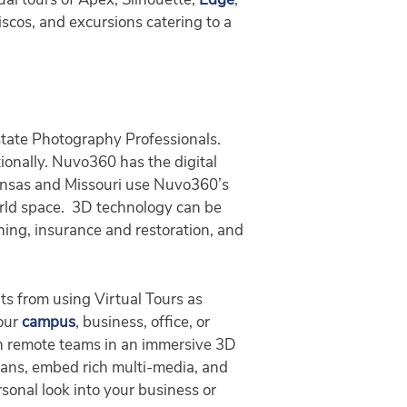
al tours of Apex, Silhouette,
Edge
,
iscos, and excursions catering to a
tate Photography Professionals.
tionally. Nuvo360 has the digital
Kansas and Missouri use Nuvo360’s
orld space. 3D technology can be
aining, insurance and restoration, and
ts from using Virtual Tours as
your
campus
, business, office, or
ith remote teams in an immersive 3D
plans, embed rich multi-media, and
sonal look into your business or