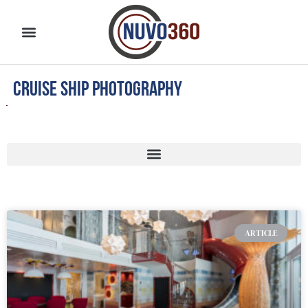
cruise ship photography
ARTICLE