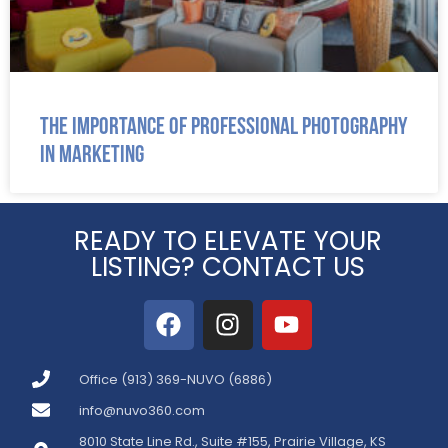
The Importance of Professional Photography
in Marketing
READY TO ELEVATE YOUR
LISTING? CONTACT US
Office (913) 369-NUVO (6886)
info@nuvo360.com
8010 State Line Rd., Suite #155, Prairie Village, KS