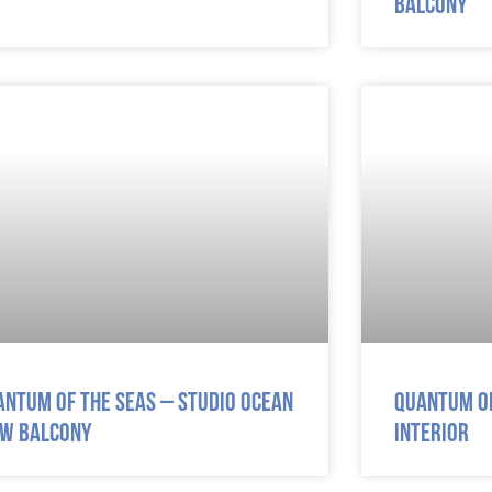
Balcony
antum of the Seas – Studio Ocean
Quantum of
ew Balcony
Interior