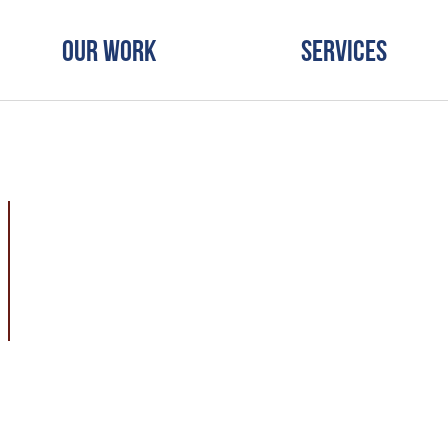
Our Work
Services