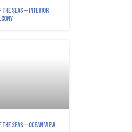
 the Seas – Interior
lcony
 the Seas – Ocean View