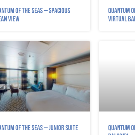
antum of the Seas – Spacious
Quantum of
ean View
Virtual Ba
antum of the Seas – Junior Suite
Quantum of