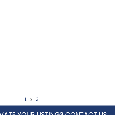
2
1
3
VATE YOUR LISTING? CONTACT US