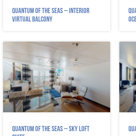
Quantum of the Seas – Interior
Qu
Virtual Balcony
Oc
Quantum of the Seas – Sky Loft
Qu