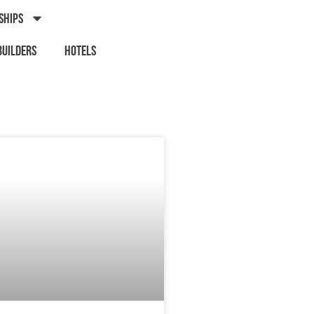
Ships
Builders
Hotels