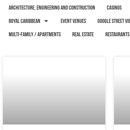
Architecture, Engineering and Construction
Casinos
Royal Caribbean
Event Venues
Google Street Vi
Multi-Family / Apartments
Real Estate
Restaurants