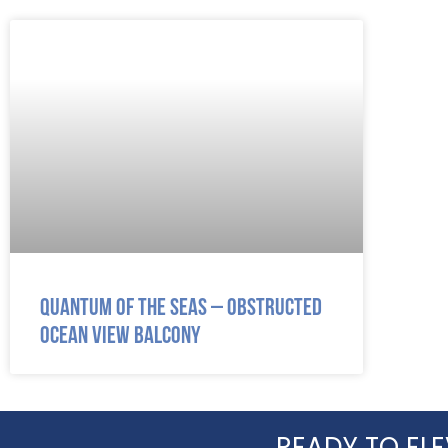
Quantum of the Seas – Obstructed
Ocean View Balcony
READY TO ELE