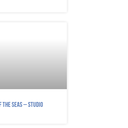
 the Seas – Studio