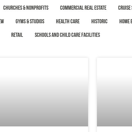
Churches & Nonprofits
Commercial Real Estate
Cruise 
ew
Gyms & Studios
Health Care
Historic
Home 
Retail
Schools and Child Care Facilities