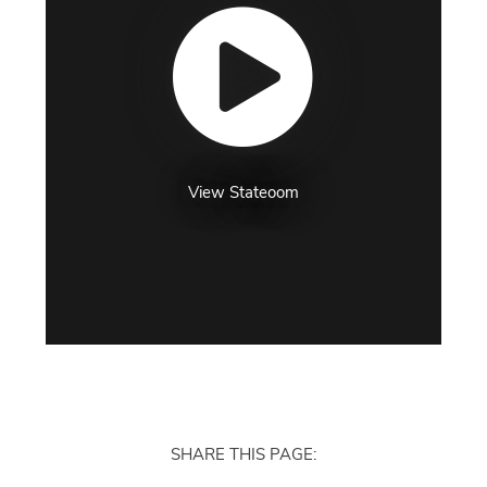
View Stateoom
SHARE THIS PAGE: