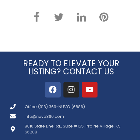
READY TO ELEVATE YOUR
LISTING? CONTACT US
Office (913) 369-NUVO (6886)
info@nuvo360.com
8010 State Line Rd., Suite #155, Prairie Village, KS
66208