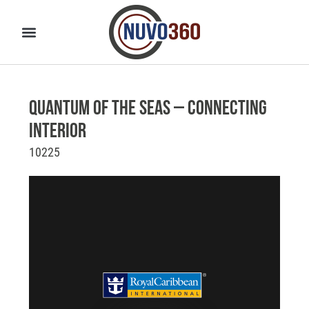
Quantum of the Seas – Connecting
Interior
10225