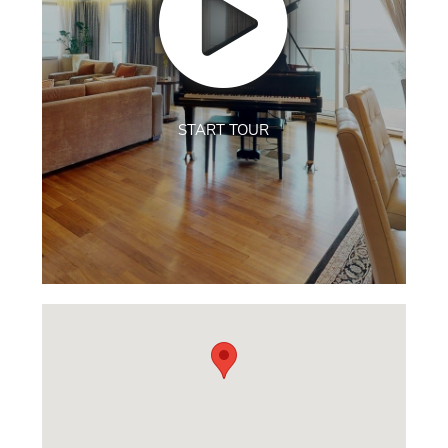
START TOUR