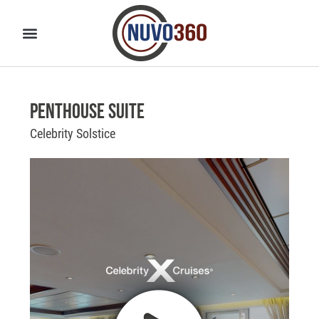
Penthouse Suite
Celebrity Solstice