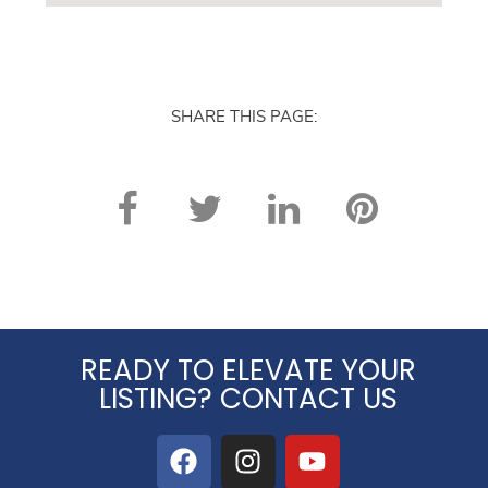
SHARE THIS PAGE:
READY TO ELEVATE YOUR
LISTING? CONTACT US