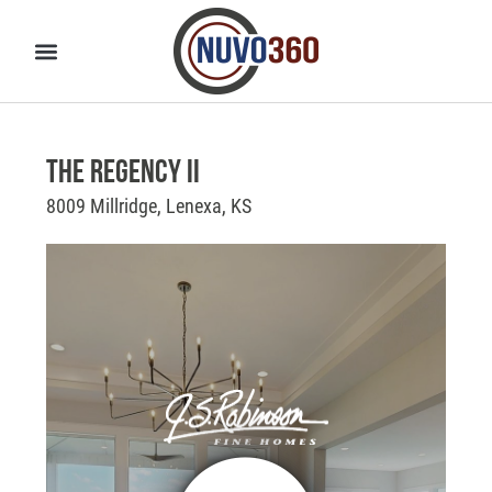
The Regency II
8009 Millridge, Lenexa, KS