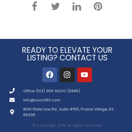
READY TO ELEVATE YOUR
LISTING? CONTACT US
Office (913) 369-NUVO (6886)
info@nuvo360.com
8010 State Line Rd., Suite #155, Prairie Village, KS
66208
© Copyright 2019. All rights reserved