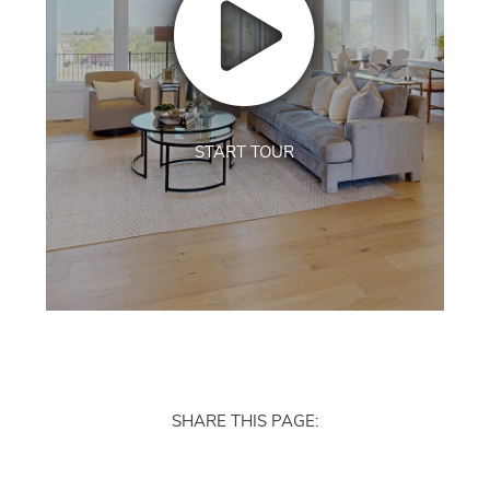
START TOUR
SHARE THIS PAGE: