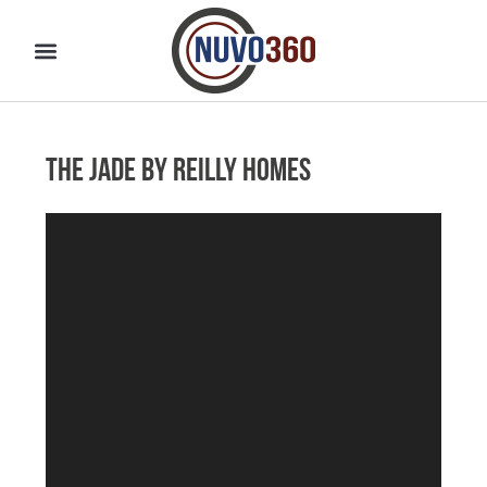
The Jade by Reilly Homes