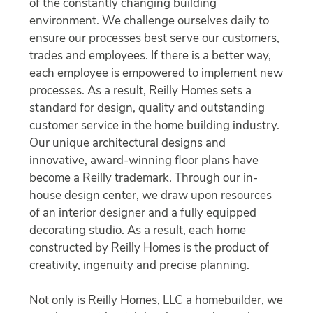
of the constantly changing building
environment. We challenge ourselves daily to
ensure our processes best serve our customers,
trades and employees. If there is a better way,
each employee is empowered to implement new
processes. As a result, Reilly Homes sets a
standard for design, quality and outstanding
customer service in the home building industry.
Our unique architectural designs and
innovative, award-winning floor plans have
become a Reilly trademark. Through our in-
house design center, we draw upon resources
of an interior designer and a fully equipped
decorating studio. As a result, each home
constructed by Reilly Homes is the product of
creativity, ingenuity and precise planning.
Not only is Reilly Homes, LLC a homebuilder, we