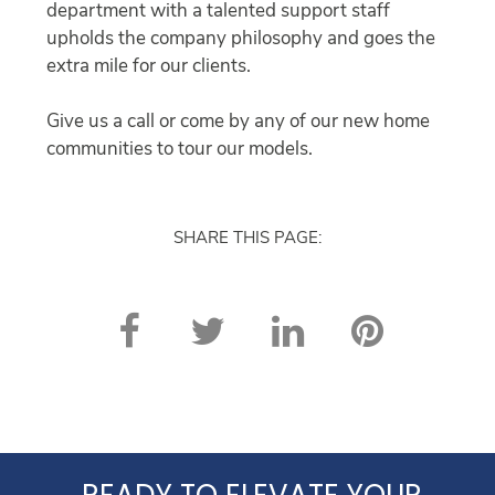
department with a talented support staff
upholds the company philosophy and goes the
extra mile for our clients.
Give us a call or come by any of our new home
communities to tour our models.
SHARE THIS PAGE:
READY TO ELEVATE YOUR