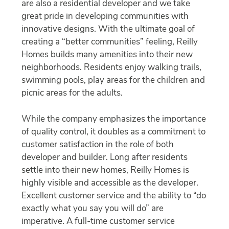
are also a residential developer and we take
great pride in developing communities with
innovative designs. With the ultimate goal of
creating a “better communities” feeling, Reilly
Homes builds many amenities into their new
neighborhoods. Residents enjoy walking trails,
swimming pools, play areas for the children and
picnic areas for the adults.
While the company emphasizes the importance
of quality control, it doubles as a commitment to
customer satisfaction in the role of both
developer and builder. Long after residents
settle into their new homes, Reilly Homes is
highly visible and accessible as the developer.
Excellent customer service and the ability to “do
exactly what you say you will do” are
imperative. A full-time customer service