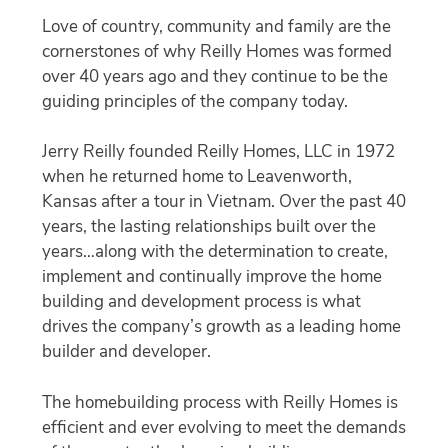
Love of country, community and family are the
cornerstones of why Reilly Homes was formed
over 40 years ago and they continue to be the
guiding principles of the company today.
Jerry Reilly founded Reilly Homes, LLC in 1972
when he returned home to Leavenworth,
Kansas after a tour in Vietnam. Over the past 40
years, the lasting relationships built over the
years…along with the determination to create,
implement and continually improve the home
building and development process is what
drives the company’s growth as a leading home
builder and developer.
The homebuilding process with Reilly Homes is
efficient and ever evolving to meet the demands