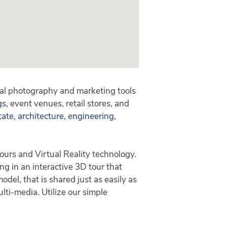
tal photography and marketing tools
gs
, event venues, retail stores, and
tate
,
architecture, engineering,
ours and Virtual Reality technology.
ing in an interactive 3D tour that
el, that is shared just as easily as
lti-media. Utilize our simple