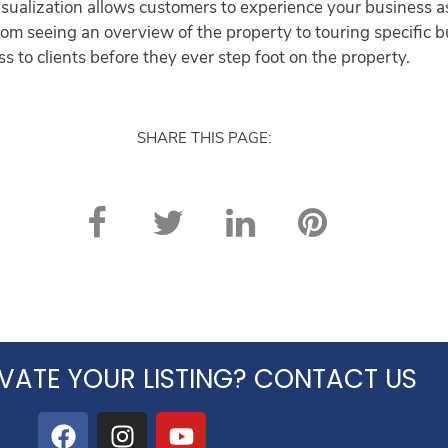
ualization allows customers to experience your business as 
 From seeing an overview of the property to touring specific 
s to clients before they ever step foot on the property.
SHARE THIS PAGE:
VATE YOUR LISTING? CONTACT US