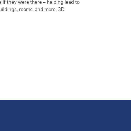
if they were there – helping lead to
buildings, rooms, and more, 3D