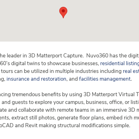
the leader in 3D Matterport Capture. Nuvo360 has the digi
60’s digital twins to showcase businesses,
residential listin
tours can be utilized in multiple industries including
real es
ing,
insurance and restoration
, and
facilities management
.
ncing tremendous benefits by using 3D Matterport Virtual T
, and guests to explore your campus, business, office, or list
te and collaborate with remote teams in an immersive 3D mod
s, extract still photos, generate floor plans, embed rich mu
oCAD and Revit making structural modifications simple.