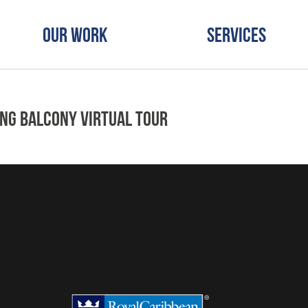
Our Work
Services
ing Balcony Virtual Tour