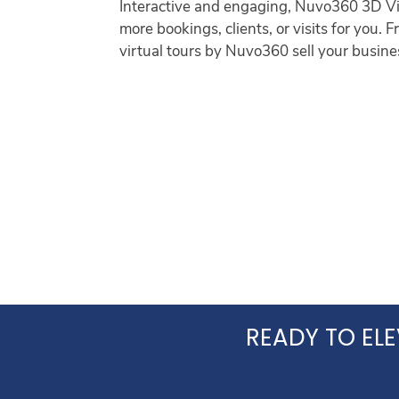
Interactive and engaging, Nuvo360 3D Vis
more bookings, clients, or visits for you.
virtual tours by Nuvo360 sell your busines
READY TO ELE