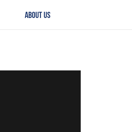
About Us