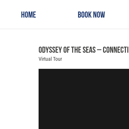
Home
Book Now
Odyssey of the Seas – Connect
Virtual Tour