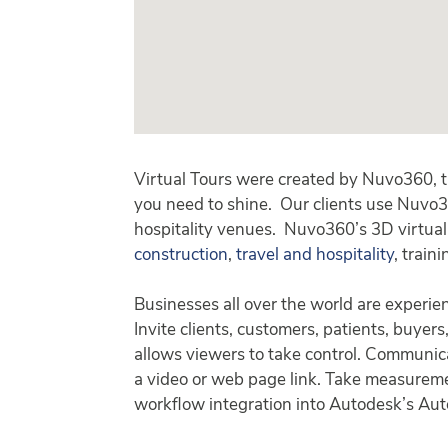
Virtual Tours were created by Nuvo360, 
you need to shine. Our clients use Nuvo3
hospitality venues. Nuvo360’s 3D virtual 
construction
,
travel and hospitality
, train
Businesses all over the world are experie
Invite clients, customers, patients, buyers
allows viewers to take control. Communica
a video or web page link. Take measurement
workflow integration into Autodesk’s Aut