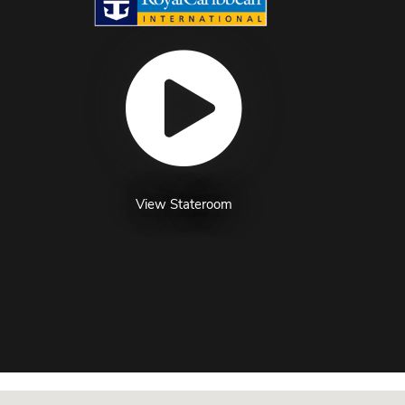
View Stateroom