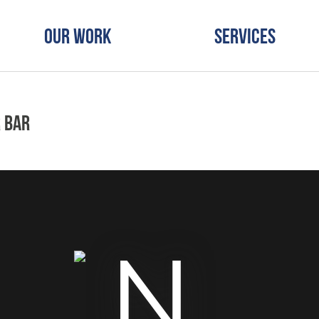
Our Work
Services
 Bar