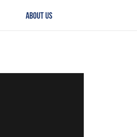
About Us