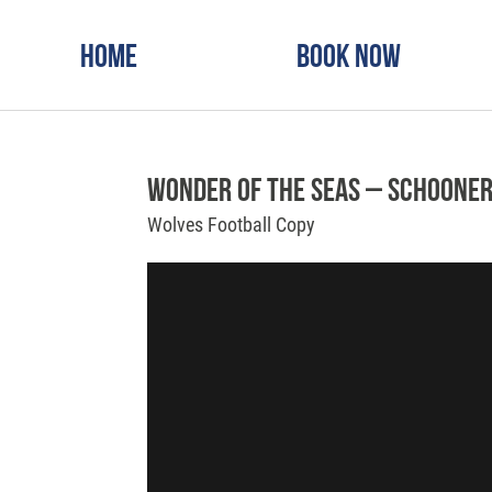
Home
Book Now
Wonder of the Seas – Schooner
Wolves Football Copy