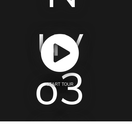
START TOUR