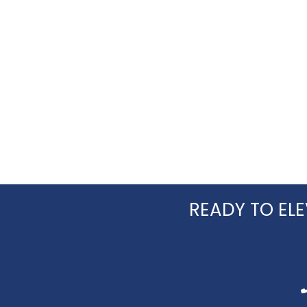
READY TO ELE