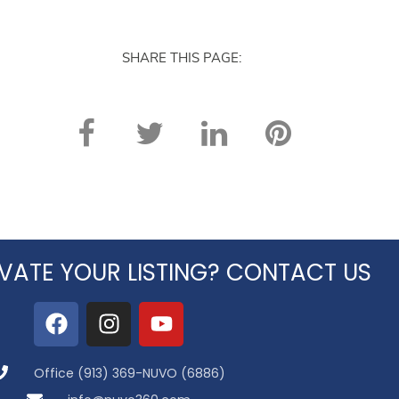
SHARE THIS PAGE:
VATE YOUR LISTING? CONTACT US
Office (913) 369-NUVO (6886)