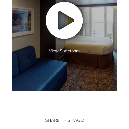
View Stateroom
SHARE THIS PAGE: