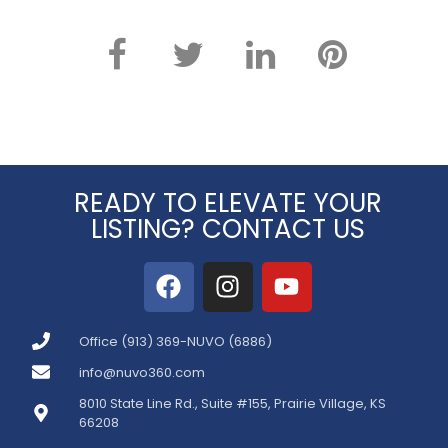
READY TO ELEVATE YOUR
LISTING? CONTACT US
Office (913) 369-NUVO (6886)
info@nuvo360.com
8010 State Line Rd., Suite #155, Prairie Village, KS
66208