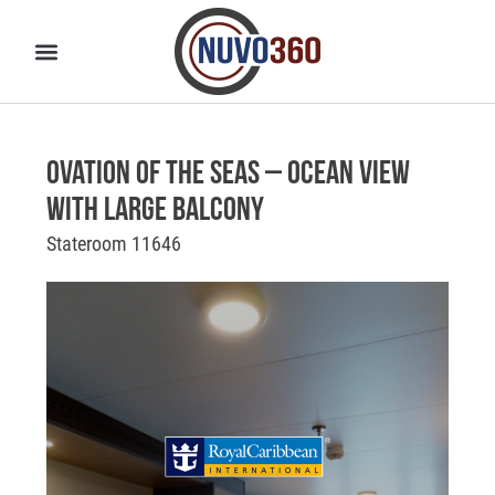
Ovation of the Seas – Ocean View
with Large Balcony
Stateroom 11646