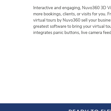
Interactive and engaging, Nuvo360 3D Vis
more bookings, clients, or visits for you.
virtual tours by Nuvo360 sell your busine
greatest software to bring your virtual to
integrates panic buttons, live camera feed