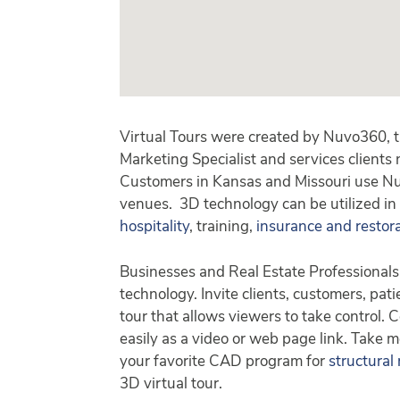
Virtual Tours were created by Nuvo360, t
Marketing Specialist and services clients
Customers in Kansas and Missouri use Nuv
venues. 3D technology can be utilized in
hospitality
, training,
insurance and restor
Businesses and Real Estate Professionals
technology. Invite clients, customers, pati
tour that allows viewers to take control.
easily as a video or web page link. Take m
your favorite CAD program for
structural
3D virtual tour.