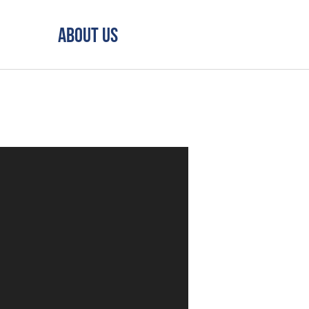
About Us