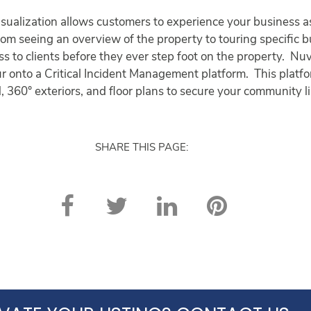
ualization allows customers to experience your business as 
 From seeing an overview of the property to touring specific 
ss to clients before they ever step foot on the property. Nu
ur onto a Critical Incident Management platform. This platfo
, 360° exteriors, and floor plans to secure your community l
SHARE THIS PAGE: