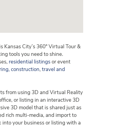
 Kansas City’s 360° Virtual Tour &
ing tools you need to shine.
ses,
residential listings
or event
ring, construction
,
travel and
ts from using 3D and Virtual Reality
fice, or listing in an interactive 3D
sive 3D model that is shared just as
ed rich multi-media, and import to
 into your business or listing with a