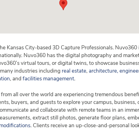
he Kansas City-based 3D Capture Professionals. Nuvo360 is
 nationally. Nuvo360 has the digital photography and market
o360’s virtual tours, or digital twins, to showcase busines
 many industries including
real estate
,
architecture, enginee
ation
, and
facilities management
.
 from all over the world are experiencing tremendous benefi
ents, buyers, and guests to explore your campus, business, of
 Communicate and collaborate with remote teams in an immer
easurements, extract still photos, generate floor plans, emb
 modifications
. Clients receive an up-close-and-personal look