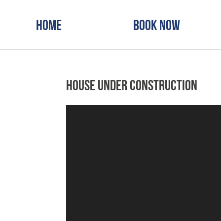
Home
Book Now
House Under Construction