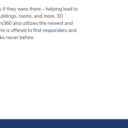
if they were there – helping lead to
buildings, rooms, and more, 3D
vo360 also utilizes the newest and
rm is offered to
first responders
and
ike never before.