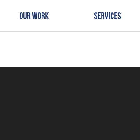
Our Work
Services