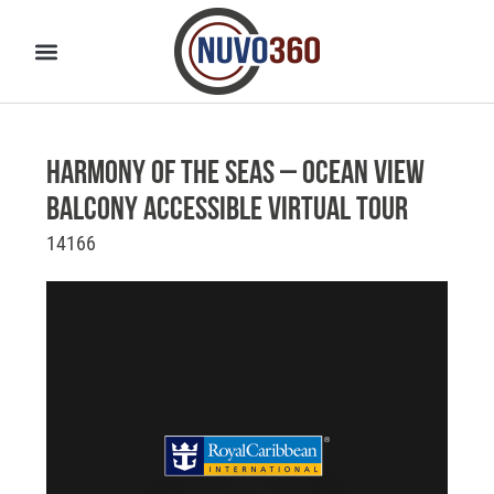
Harmony of the Seas – Ocean View
Balcony Accessible Virtual Tour
14166