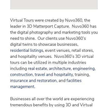
Virtual Tours were created by Nuvo360, the
leader in 3D Matterport Capture. Nuvo360 has
the digital photography and marketing tools you
need to shine. Our clients use Nuvo360’s
digital twins to showcase businesses,
residential listings
, event venues, retail stores,
and hospitality venues. Nuvo360’s 3D virtual
tours can be utilized in multiple industries
including
real estate
,
architecture, engineering,
construction
,
travel and hospitality
, training,
insurance and restoration
, and
facilities
management
.
Businesses all over the world are experiencing
tremendous benefits by using 3D and Virtual