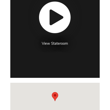
View Stateroom