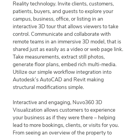
Reality technology. Invite clients, customers,
patients, buyers, and guests to explore your
campus, business, office, or listing in an
interactive 3D tour that allows viewers to take
control. Communicate and collaborate with
remote teams in an immersive 3D model, that is
shared just as easily as a video or web page link.
Take measurements, extract still photos,
generate floor plans, embed rich multi-media.
Utilize our simple workflow integration into
Autodesk’s AutoCAD and Revit making
structural modifications simple.
Interactive and engaging, Nuvo360 3D
Visualization allows customers to experience
your business as if they were there – helping
lead to more bookings, clients, or visits for you.
From seeing an overview of the property to