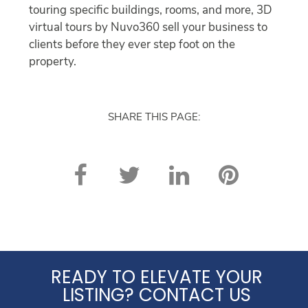
touring specific buildings, rooms, and more, 3D
virtual tours by Nuvo360 sell your business to
clients before they ever step foot on the
property.
SHARE THIS PAGE:
READY TO ELEVATE YOUR
LISTING? CONTACT US