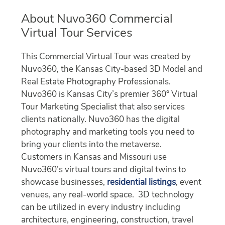
About Nuvo360 Commercial
Virtual Tour Services
This Commercial Virtual Tour was created by
Nuvo360, the Kansas City-based 3D Model and
Real Estate Photography Professionals.
Nuvo360 is Kansas City’s premier 360° Virtual
Tour Marketing Specialist that also services
clients nationally. Nuvo360 has the digital
photography and marketing tools you need to
bring your clients into the metaverse.
Customers in Kansas and Missouri use
Nuvo360’s virtual tours and digital twins to
showcase businesses,
residential listings
, event
venues, any real-world space. 3D technology
can be utilized in every industry including
architecture, engineering, construction, travel