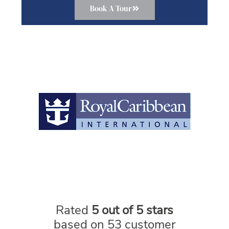
Book A Tour
Rated
5 out of 5 stars
based on 53 customer