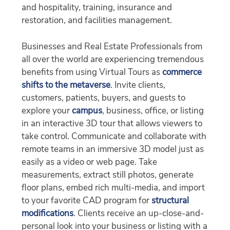
and hospitality, training, insurance and
restoration, and facilities management.
Businesses and Real Estate Professionals from
all over the world are experiencing tremendous
benefits from using Virtual Tours as
commerce
shifts to the metaverse
. Invite clients,
customers, patients, buyers, and guests to
explore your
campus
, business, office, or listing
in an interactive 3D tour that allows viewers to
take control. Communicate and collaborate with
remote teams in an immersive 3D model just as
easily as a video or web page. Take
measurements, extract still photos, generate
floor plans, embed rich multi-media, and import
to your favorite CAD program for
structural
modifications
. Clients receive an up-close-and-
personal look into your business or listing with a