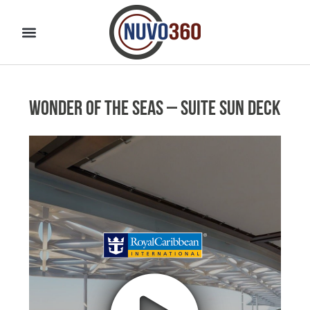
Wonder of the Seas – Suite Sun Deck