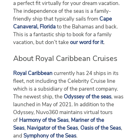
a perfect fit virtually for your dream vacation.
The independence of the seas is a family-
friendly ship that typically sails from
Cape
Canaveral, Florida
to the Bahamas and back.
This is a fantastic ship to book for a family
vacation, but don’t take
our word for it
.
About Royal Caribbean Cruises
Royal Caribbean
currently has 24 ships in its
fleet, not including the Celebrity Cruise line
which is a subsidiary of the parent company.
The newest ship, the
Odyssey of the seas
, was
launched in May of 2021. In addition to the
Odyssey, Nuvo360 maintains virtual tours
of
Harmony of the Seas
,
Mariner of the
Seas
,
Navigator of the Seas
,
Oasis of the Seas
,
and
Symphony of the Seas
.