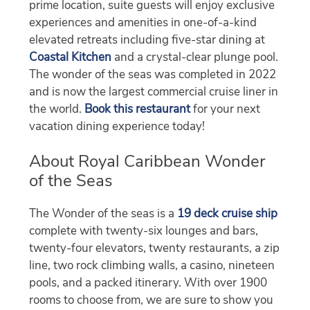
prime location, suite guests will enjoy exclusive
experiences and amenities in one-of-a-kind
elevated retreats including five-star dining at
Coastal Kitchen
and a crystal-clear plunge pool.
The wonder of the seas was completed in 2022
and is now the largest commercial cruise liner in
the world.
Book this restaurant
for your next
vacation dining experience today!
About Royal Caribbean Wonder
of the Seas
The Wonder of the seas is a
19 deck cruise ship
complete with twenty-six lounges and bars,
twenty-four elevators, twenty restaurants, a zip
line, two rock climbing walls, a casino, nineteen
pools, and a packed itinerary. With over 1900
rooms to choose from, we are sure to show you