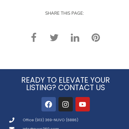
again. Thank you!
SHARE THIS PAGE:
READY TO ELEVATE YOUR
LISTING? CONTACT US
Office (913) 369-NUVO (6886)
info@nuvo360.com