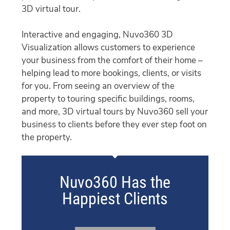
3D virtual tour.
Interactive and engaging, Nuvo360 3D
Visualization allows customers to experience
your business from the comfort of their home –
helping lead to more bookings, clients, or visits
for you. From seeing an overview of the
property to touring specific buildings, rooms,
and more, 3D virtual tours by Nuvo360 sell your
business to clients before they ever step foot on
the property.
Nuvo360 Has the
Happiest Clients