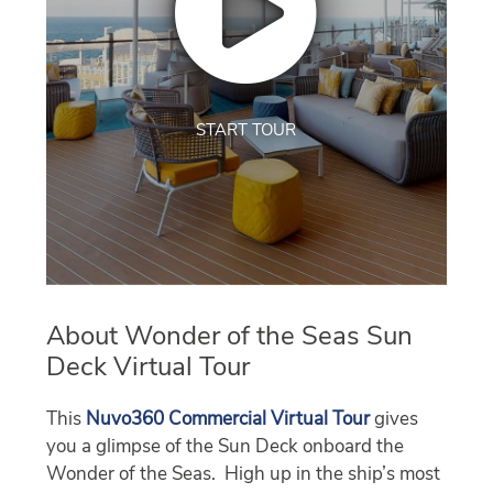
START TOUR
About Wonder of the Seas Sun
Deck Virtual Tour
This
Nuvo360 Commercial Virtual Tour
gives
you a glimpse of the Sun Deck onboard the
Wonder of the Seas. High up in the ship’s most