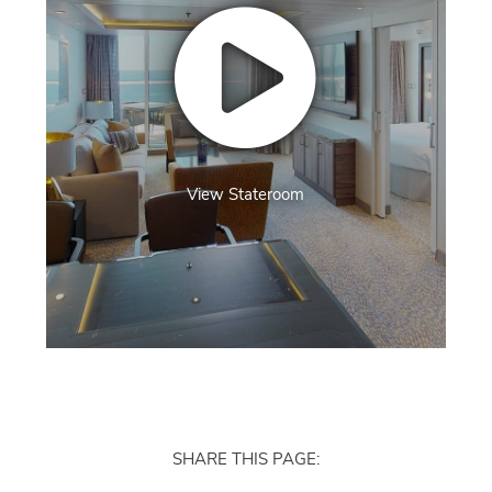
View Stateroom
SHARE THIS PAGE: