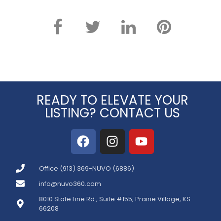
READY TO ELEVATE YOUR
LISTING? CONTACT US
Office (913) 369-NUVO (6886)
info@nuvo360.com
8010 State Line Rd., Suite #155, Prairie Village, KS
66208