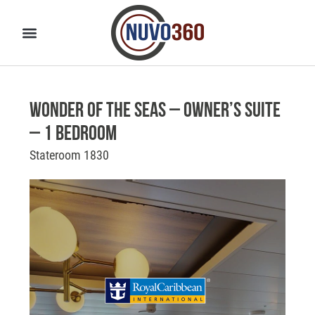
Wonder of the Seas – Owner’s Suite
– 1 Bedroom
Stateroom 1830