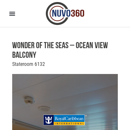
Wonder of the Seas – Ocean View
Balcony
Stateroom 6132