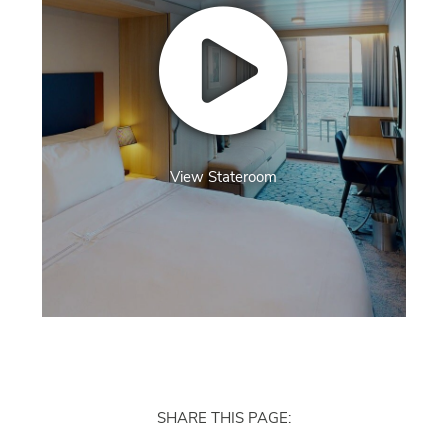
View Stateroom
SHARE THIS PAGE: