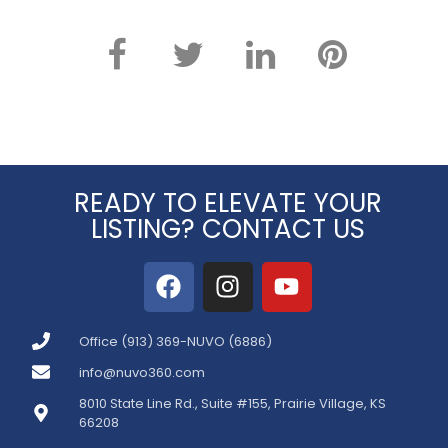
READY TO ELEVATE YOUR
LISTING? CONTACT US
Office (913) 369-NUVO (6886)
info@nuvo360.com
8010 State Line Rd., Suite #155, Prairie Village, KS
66208