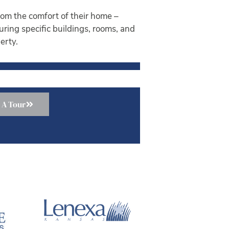
om the comfort of their home –
ouring specific buildings, rooms, and
erty.
 A Tour