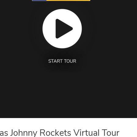
START TOUR
s Johnny Rockets Virtual Tour