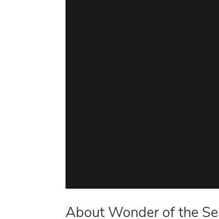
About Wonder of the Sea