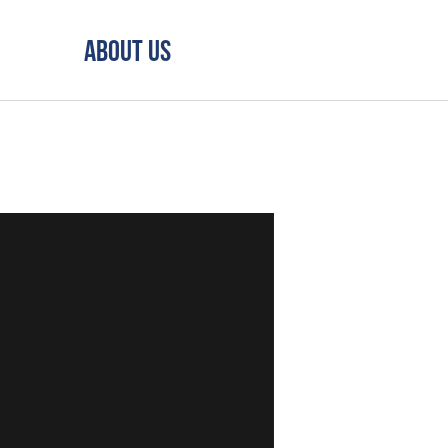
About Us