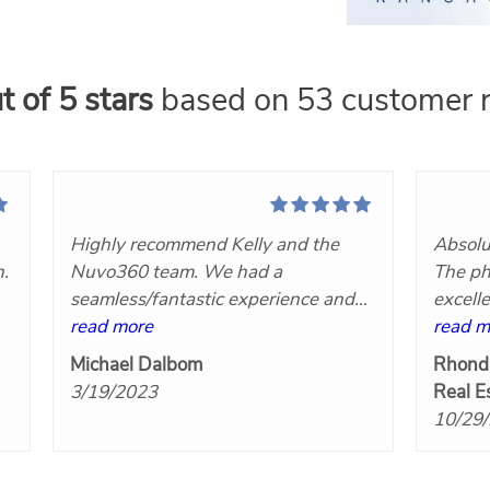
t of 5 stars
based on 53 customer r
Highly recommend Kelly and the
Absolu
n.
Nuvo360 team. We had a
The ph
seamless/fantastic experience and
excell
t
we will definitely hire her again!
read more
Nuvo3
read m
at
Great communication, very
Michael Dalbom
Rhond
responsive, competitively priced and
3/19/2023
Real E
the final products turned out great!
10/29
Five stars!