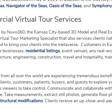
eas
,
Navigator of the Seas
,
Oasis of the Seas
, and
Symphony 
al Virtual Tour Services
d by Nuvo360, the Kansas City-based 3D Model and Real Es
tual Tour Marketing Specialist that also services clients na
d to bring your clients into the metaverse. Customers in 
se businesses,
residential listings
, event venues, any real-w
ecture, engineering, construction, travel and hospitality, tr
from all over the world are experiencing tremendous benefi
 clients, customers, patients, buyers, and guests to explore 
lows viewers to take control. Communicate and collaborate w
ge. Take measurements, extract still photos, generate floor 
structural modifications
. Clients receive an up-close-and-per