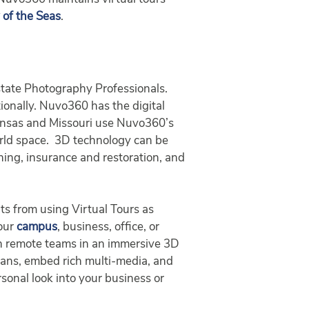
of the Seas
.
tate Photography Professionals.
tionally. Nuvo360 has the digital
Kansas and Missouri use Nuvo360’s
orld space. 3D technology can be
aining, insurance and restoration, and
ts from using Virtual Tours as
your
campus
, business, office, or
ith remote teams in an immersive 3D
plans, embed rich multi-media, and
sonal look into your business or