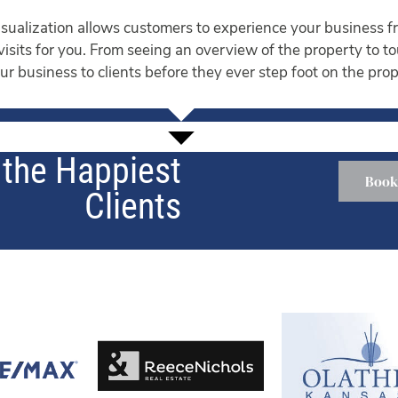
ualization allows customers to experience your business fr
 visits for you. From seeing an overview of the property to t
r business to clients before they ever step foot on the prop
the Happiest
Book
Clients