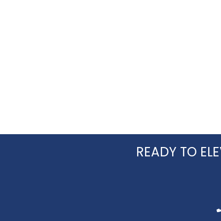
you!
READY TO ELE