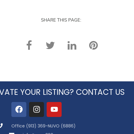
SHARE THIS PAGE:
VATE YOUR LISTING? CONTACT US
Office (913) 369-NUVO (6886)