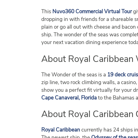
This
Nuvo360 Commercial Virtual Tour
gi
dropping in with friends for a shareable s
plain or go all out with cheese and bacon 
ship. The wonder of the seas was complete
your next vacation dining experience tod
About Royal Caribbean 
The Wonder of the seas is a
19 deck cruis
zip line, two rock climbing walls, a casin
show you a perfect fit virtually for your 
Cape Canaveral, Florida
to the Bahamas and
About Royal Caribbean 
Royal Caribbean
currently has 24 ships in
The newest ship, the
Odyssey of the sea