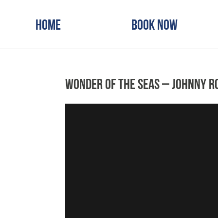
Home
Book Now
Wonder of the Seas – Johnny R