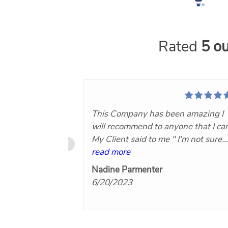
Rated
5 ou
This Company has been amazing I
will recommend to anyone that I ca
My Client said to me " I'm not sure
what you Paid for this Company bu
read more
it was worth every Penny!"Now th
Nadine Parmenter
makes you know you did the right
6/20/2023
thing by hiring Nuvo360..keep on
doing what you are for Agents and
their clients I will hire again. Thank