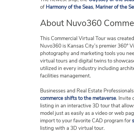
of
Harmony of the Seas
,
Mariner of the S
About Nuvo360 Commerci
This Commercial Virtual Tour was create
Nuvo360 is Kansas City’s premier 360° Vir
photography and marketing tools you nee
virtual tours and digital twins to showca
utilized in every industry including archit
facilities management.
Businesses and Real Estate Professionals 
commerce shifts to the metaverse
. Invite
listing in an interactive 3D tour that al
model just as easily as a video or web pa
import to your favorite CAD program for
listing with a 3D virtual tour.