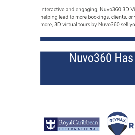
Interactive and engaging, Nuvo360 3D Vis
helping lead to more bookings, clients, or
more, 3D virtual tours by Nuvo360 sell you
Nuvo360 Has 