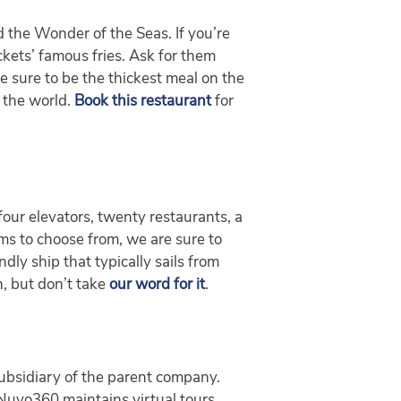
 the Wonder of the Seas. If you’re
ckets’ famous fries. Ask for them
e sure to be the thickest meal on the
 the world.
Book this restaurant
for
our elevators, twenty restaurants, a
oms to choose from, we are sure to
dly ship that typically sails from
n, but don’t take
our word for it
.
 subsidiary of the parent company.
 Nuvo360 maintains virtual tours