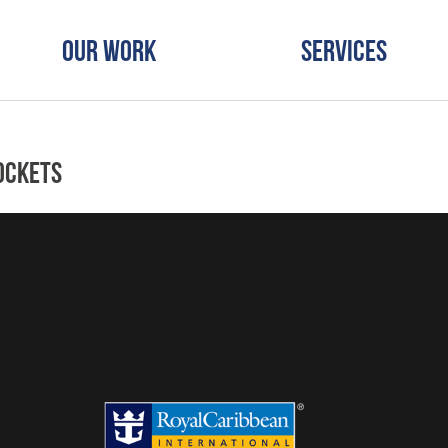
Our Work
Services
ockets