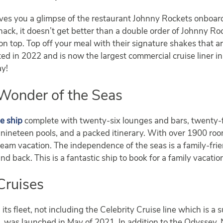
ves you a glimpse of the restaurant Johnny Rockets onboard
nack, it doesn’t get better than a double order of Johnny Ro
on top. Top off your meal with their signature shakes that ar
d in 2022 and is now the largest commercial cruise liner in
ay!
Wonder of the Seas
e ship
complete with twenty-six lounges and bars, twenty-f
o, nineteen pools, and a packed itinerary. With over 1900 ro
dream vacation. The independence of the seas is a family-frien
 back. This is a fantastic ship to book for a family vacatio
Cruises
 its fleet, not including the Celebrity Cruise line which is a
s
, was launched in May of 2021. In addition to the Odyssey,