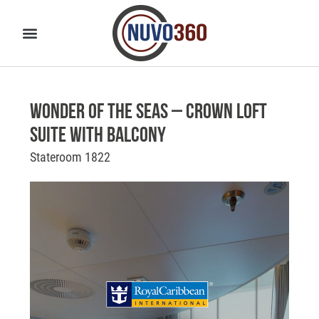
Wonder of the Seas – Crown Loft
Suite with Balcony
Stateroom 1822