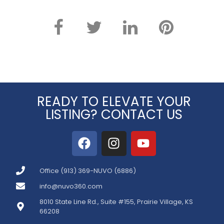
READY TO ELEVATE YOUR
LISTING? CONTACT US
Office (913) 369-NUVO (6886)
info@nuvo360.com
8010 State Line Rd., Suite #155, Prairie Village, KS
66208