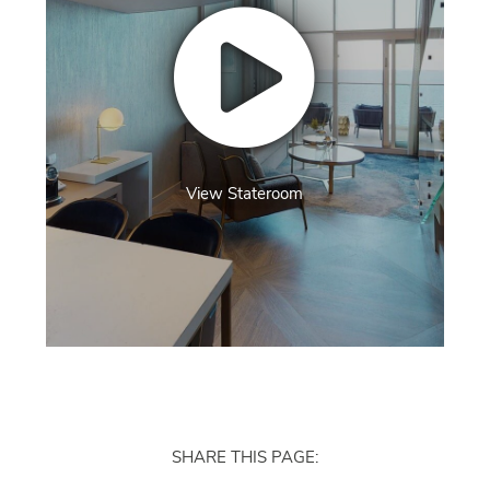
View Stateroom
SHARE THIS PAGE: