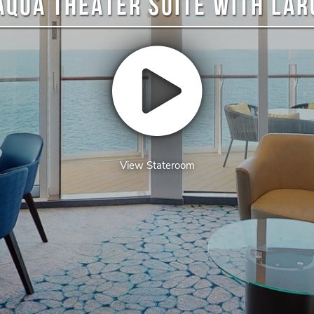
AQUA THEATER SUITE WITH LA
View Stateroom