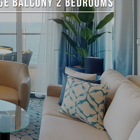
RGE BALCONY 2 BEDROOMS