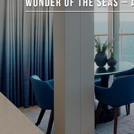
WONDER OF THE SEAS – 