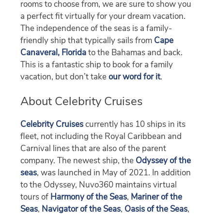
rooms to choose from, we are sure to show you
a perfect fit virtually for your dream vacation.
The independence of the seas is a family-
friendly ship that typically sails from
Cape
Canaveral, Florida
to the Bahamas and back.
This is a fantastic ship to book for a family
vacation, but don’t take
our word for it
.
About Celebrity Cruises
Celebrity Cruises
currently has 10 ships in its
fleet, not including the Royal Caribbean and
Carnival lines that are also of the parent
company. The newest ship, the
Odyssey of the
seas
, was launched in May of 2021. In addition
to the Odyssey, Nuvo360 maintains virtual
tours of
Harmony of the Seas
,
Mariner of the
Seas
,
Navigator of the Seas
,
Oasis of the Seas
,