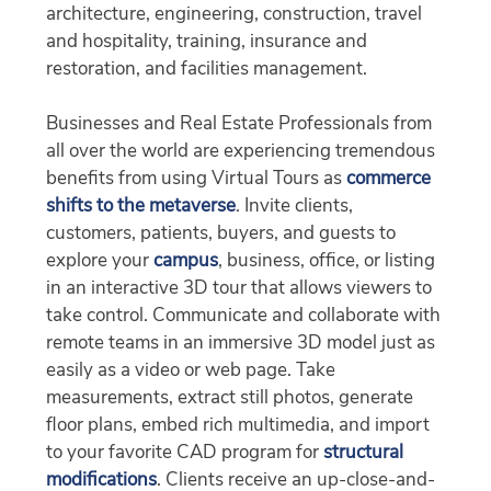
architecture, engineering, construction, travel
and hospitality, training, insurance and
restoration, and facilities management.
Businesses and Real Estate Professionals from
all over the world are experiencing tremendous
benefits from using Virtual Tours as
commerce
shifts to the metaverse
. Invite clients,
customers, patients, buyers, and guests to
explore your
campus
, business, office, or listing
in an interactive 3D tour that allows viewers to
take control. Communicate and collaborate with
remote teams in an immersive 3D model just as
easily as a video or web page. Take
measurements, extract still photos, generate
floor plans, embed rich multimedia, and import
to your favorite CAD program for
structural
modifications
. Clients receive an up-close-and-