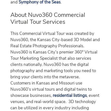
and
Symphony of the Seas
.
About Nuvo360 Commercial
Virtual Tour Services
This Commercial Virtual Tour was created by
Nuvo360, the Kansas City-based 3D Model and
Real Estate Photography Professionals.
Nuvo360 is Kansas City’s premier 360° Virtual
Tour Marketing Specialist that also services
clients nationally. Nuvo360 has the digital
photography and marketing tools you need to
bring your clients into the metaverse.
Customers in Kansas and Missouri use
Nuvo360’s virtual tours and digital twins to
showcase businesses,
residential listings
, event
venues, and real-world space. 3D technology
can be utilized in every industry including