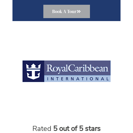
Book A Tour
Rated
5 out of 5 stars