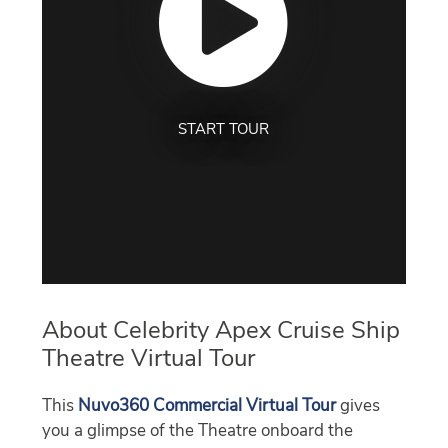
START TOUR
About Celebrity Apex Cruise Ship
Theatre Virtual Tour
This
Nuvo360 Commercial Virtual Tour
gives
you a glimpse of the Theatre onboard the