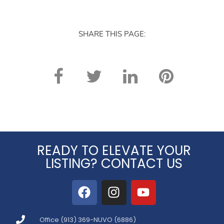
again. Thank you!
SHARE THIS PAGE:
READY TO ELEVATE YOUR
LISTING? CONTACT US
Office (913) 369-NUVO (6886)