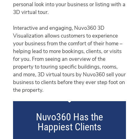
personal look into your business or listing with a
3D virtual tour.
Interactive and engaging, Nuvo360 3D
Visualization allows customers to experience
your business from the comfort of their home –
helping lead to more bookings, clients, or visits
for you. From seeing an overview of the
property to touring specific buildings, rooms,
and more, 3D virtual tours by Nuvo360 sell your
business to clients before they ever step foot on
the property.
Nuvo360 Has the
Happiest Clients