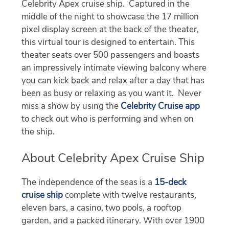
Celebrity Apex cruise ship. Captured in the
middle of the night to showcase the 17 million
pixel display screen at the back of the theater,
this virtual tour is designed to entertain. This
theater seats over 500 passengers and boasts
an impressively intimate viewing balcony where
you can kick back and relax after a day that has
been as busy or relaxing as you want it. Never
miss a show by using the
Celebrity Cruise app
to check out who is performing and when on
the ship.
About Celebrity Apex Cruise Ship
The independence of the seas is a
15-deck
cruise ship
complete with twelve restaurants,
eleven bars, a casino, two pools, a rooftop
garden, and a packed itinerary. With over 1900