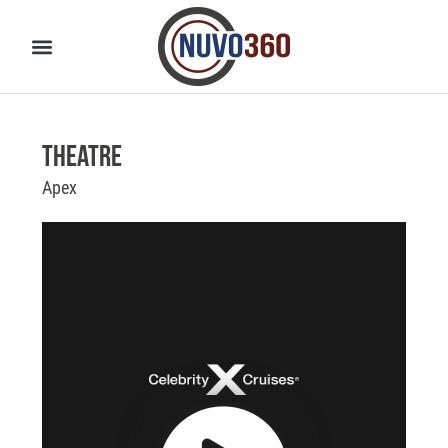
Theatre
Apex