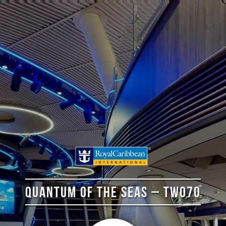
QUANTUM OF THE SEAS – TWO70