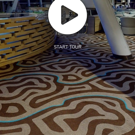
START TOUR