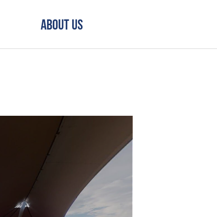
About Us