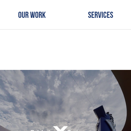
Our Work
Services