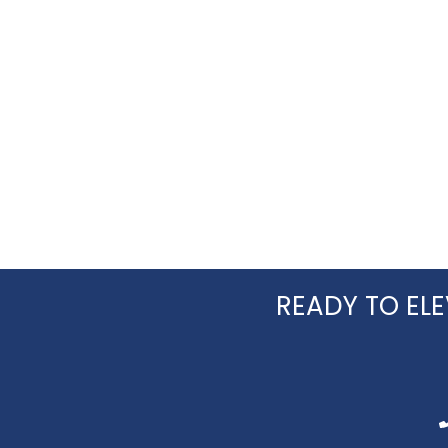
READY TO ELE