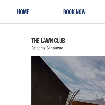
Home
Book Now
The Lawn Club
Celebrity Silhouette