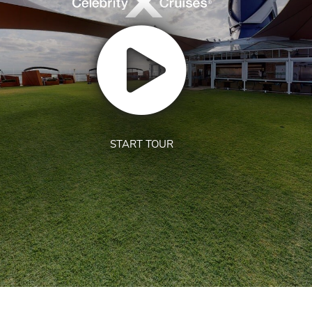
START TOUR