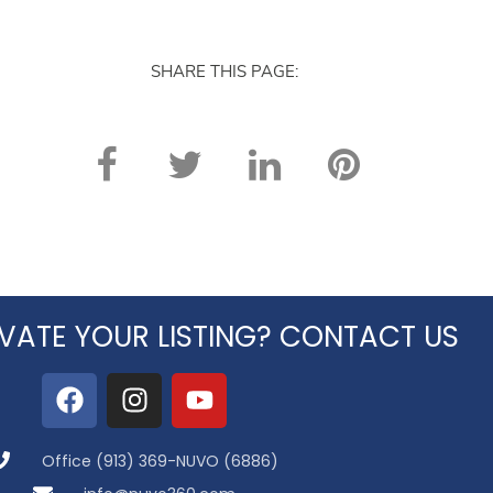
SHARE THIS PAGE:
VATE YOUR LISTING? CONTACT US
Office (913) 369-NUVO (6886)