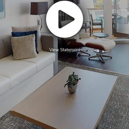
View Stateroom