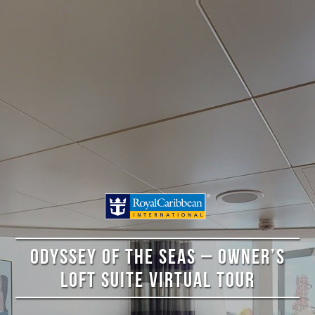
ODYSSEY OF THE SEAS – OWNER’S
LOFT SUITE VIRTUAL TOUR