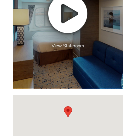
View Stateroom