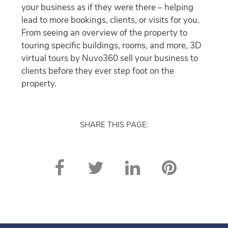
your business as if they were there – helping
lead to more bookings, clients, or visits for you.
From seeing an overview of the property to
touring specific buildings, rooms, and more, 3D
virtual tours by Nuvo360 sell your business to
clients before they ever step foot on the
property.
SHARE THIS PAGE: