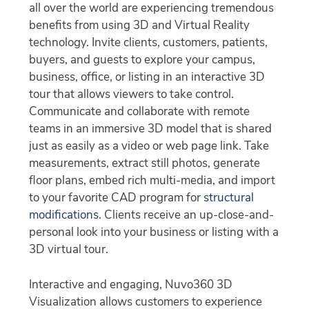
all over the world are experiencing tremendous
benefits from using 3D and Virtual Reality
technology. Invite clients, customers, patients,
buyers, and guests to explore your campus,
business, office, or listing in an interactive 3D
tour that allows viewers to take control.
Communicate and collaborate with remote
teams in an immersive 3D model that is shared
just as easily as a video or web page link. Take
measurements, extract still photos, generate
floor plans, embed rich multi-media, and import
to your favorite CAD program for
structural
modifications
. Clients receive an up-close-and-
personal look into your business or listing with a
3D virtual tour.
Interactive and engaging, Nuvo360 3D
Visualization allows customers to experience