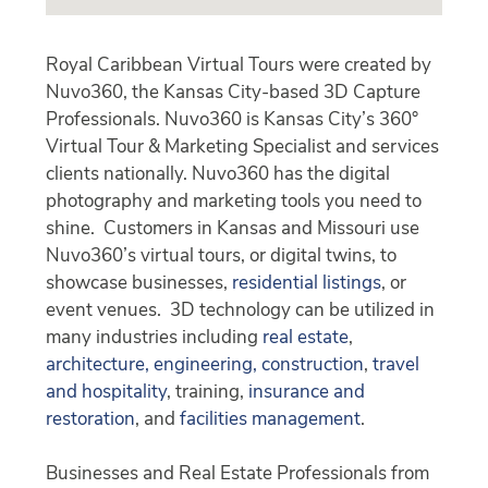
Royal Caribbean Virtual Tours were created by
Nuvo360, the Kansas City-based 3D Capture
Professionals. Nuvo360 is Kansas City’s 360°
Virtual Tour & Marketing Specialist and services
clients nationally. Nuvo360 has the digital
photography and marketing tools you need to
shine. Customers in Kansas and Missouri use
Nuvo360’s virtual tours, or digital twins, to
showcase businesses,
residential listings
, or
event venues. 3D technology can be utilized in
many industries including
real estate
,
architecture, engineering, construction
,
travel
and hospitality
, training,
insurance and
restoration
, and
facilities management
.
Businesses and Real Estate Professionals from