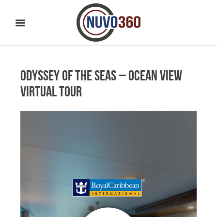
Odyssey of the Seas – Ocean View
Virtual Tour