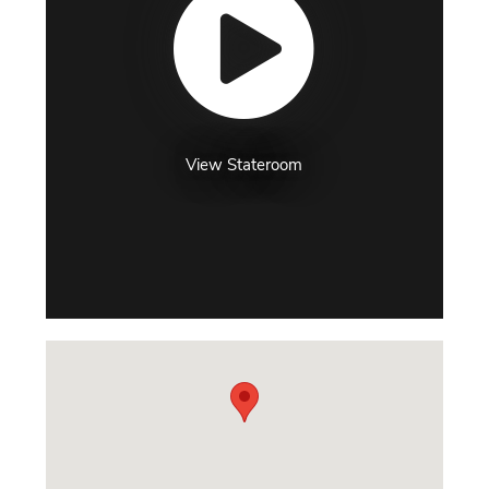
View Stateroom