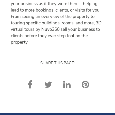
your business as if they were there – helping
lead to more bookings, clients, or visits for you.
From seeing an overview of the property to
touring specific buildings, rooms, and more, 3D
virtual tours by Nuvo360 sell your business to
clients before they ever step foot on the
property.
SHARE THIS PAGE: