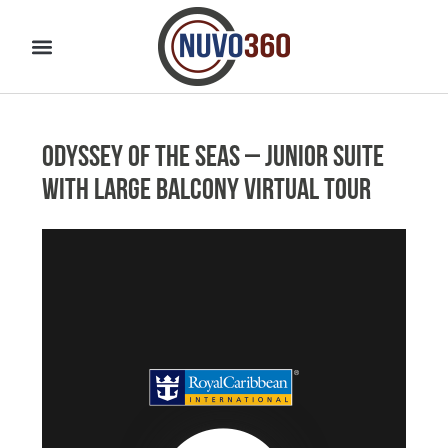
Odyssey of the Seas – Junior Suite
with Large Balcony Virtual Tour