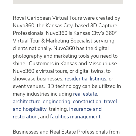
Royal Caribbean Virtual Tours were created by
Nuvo360, the Kansas City-based 3D Capture
Professionals. Nuvo360 is Kansas City’s 360°
Virtual Tour & Marketing Specialist servicing
clients nationally. Nuvo360 has the digital
photography and marketing tools you need to
shine. Customers in Kansas and Missouri use
Nuvo360’s virtual tours, or digital twins, to
showcase businesses,
residential listings
, or
event venues. 3D technology can be utilized in
many industries including
real estate
,
architecture, engineering, construction
,
travel
and hospitality
, training,
insurance and
restoration
, and
facilities management
.
Businesses and Real Estate Professionals from