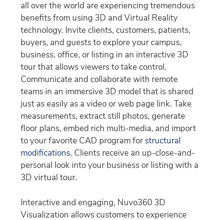
all over the world are experiencing tremendous
benefits from using 3D and Virtual Reality
technology. Invite clients, customers, patients,
buyers, and guests to explore your campus,
business, office, or listing in an interactive 3D
tour that allows viewers to take control.
Communicate and collaborate with remote
teams in an immersive 3D model that is shared
just as easily as a video or web page link. Take
measurements, extract still photos, generate
floor plans, embed rich multi-media, and import
to your favorite CAD program for
structural
modifications
. Clients receive an up-close-and-
personal look into your business or listing with a
3D virtual tour.
Interactive and engaging, Nuvo360 3D
Visualization allows customers to experience