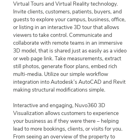
Virtual Tours and Virtual Reality technology.
Invite clients, customers, patients, buyers, and
guests to explore your campus, business, office,
or listing in an interactive 3D tour that allows
viewers to take control. Communicate and
collaborate with remote teams in an immersive
3D model, that is shared just as easily as a video
or web page link. Take measurements, extract
still photos, generate floor plans, embed rich
multi-media. Utilize our simple workflow
integration into Autodesk’s AutoCAD and Revit
making structural modifications simple.
Interactive and engaging, Nuvo360 3D
Visualization allows customers to experience
your business as if they were there – helping
lead to more bookings, clients, or visits for you.
From seeing an overview of the property to