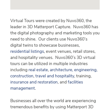
Virtual Tours were created by Nuvo360, the
leader in 3D Matterport Capture. Nuvo360 has
the digital photography and marketing tools you
need to shine. Our clients use Nuvo360’s
digital twins to showcase businesses,
residential listings
, event venues, retail stores,
and hospitality venues. Nuvo360’s 3D virtual
tours can be utilized in multiple industries
including
real estate
,
architecture, engineering,
construction
,
travel and hospitality
, training,
insurance and restoration
, and
facilities
management
.
Businesses all over the world are experiencing
tremendous benefits by using Matterport 3D