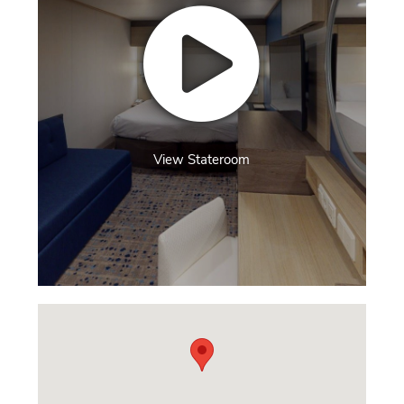
View Stateroom