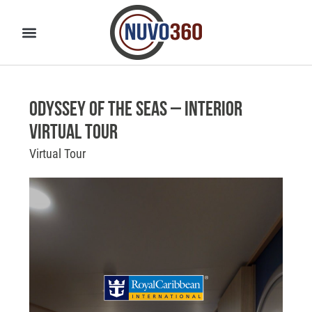
Odyssey of the Seas – Interior
Virtual Tour
Virtual Tour