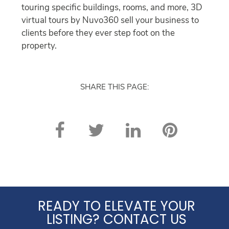
touring specific buildings, rooms, and more, 3D
virtual tours by Nuvo360 sell your business to
clients before they ever step foot on the
property.
SHARE THIS PAGE:
READY TO ELEVATE YOUR
LISTING? CONTACT US