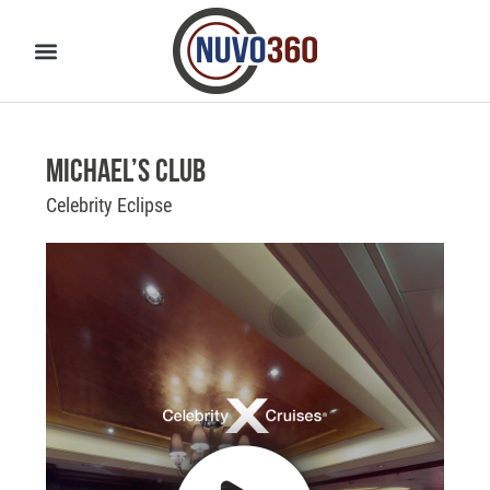
Michael’s Club
Celebrity Eclipse