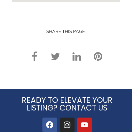
SHARE THIS PAGE:
READY TO ELEVATE YOUR
LISTING? CONTACT US