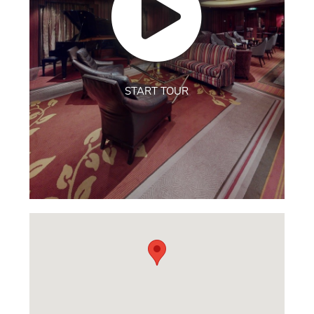
START TOUR