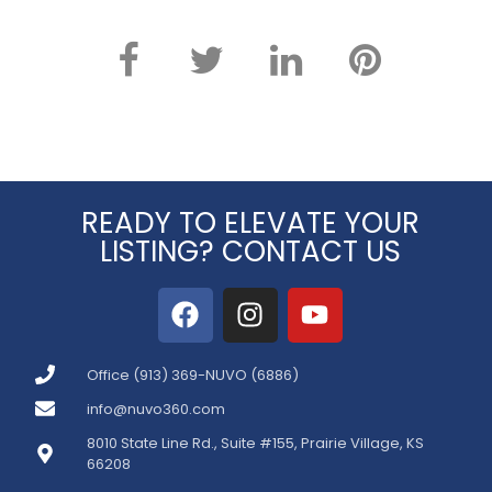
READY TO ELEVATE YOUR
LISTING? CONTACT US
Office (913) 369-NUVO (6886)
info@nuvo360.com
8010 State Line Rd., Suite #155, Prairie Village, KS
66208