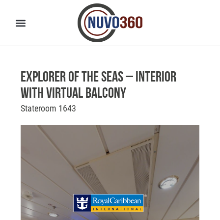
Explorer of the Seas – Interior
With Virtual Balcony
Stateroom 1643