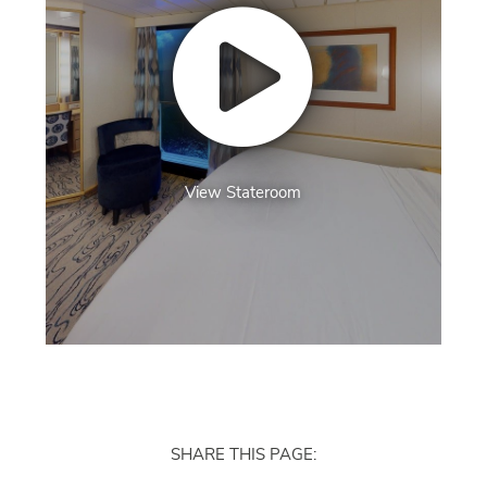
View Stateroom
SHARE THIS PAGE: