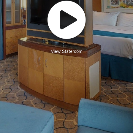
View Stateroom