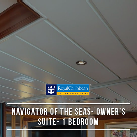
NAVIGATOR OF THE SEAS- OWNER’S
SUITE- 1 BEDROOM