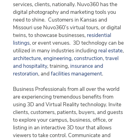
services, clients, nationally. Nuvo360 has the
digital photography and marketing tools you
need to shine. Customers in Kansas and
Missouri use Nuvo360’s virtual tours, or digital
twins, to showcase businesses,
residential
listings
, or event venues. 3D technology can be
utilized in many industries including
real estate
,
architecture, engineering, construction
,
travel
and hospitality
, training,
insurance and
restoration
, and
facilities management
.
Business Professionals from all over the world
are experiencing tremendous benefits from
using 3D and Virtual Reality technology. Invite
clients, customers, patients, buyers, and guests
to explore your campus, business, office, or
listing in an interactive 3D tour that allows
viewers to take control. Communicate and