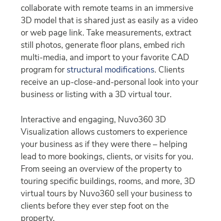
collaborate with remote teams in an immersive
3D model that is shared just as easily as a video
or web page link. Take measurements, extract
still photos, generate floor plans, embed rich
multi-media, and import to your favorite CAD
program for
structural modifications
. Clients
receive an up-close-and-personal look into your
business or listing with a 3D virtual tour.
Interactive and engaging, Nuvo360 3D
Visualization allows customers to experience
your business as if they were there – helping
lead to more bookings, clients, or visits for you.
From seeing an overview of the property to
touring specific buildings, rooms, and more, 3D
virtual tours by Nuvo360 sell your business to
clients before they ever step foot on the
property.