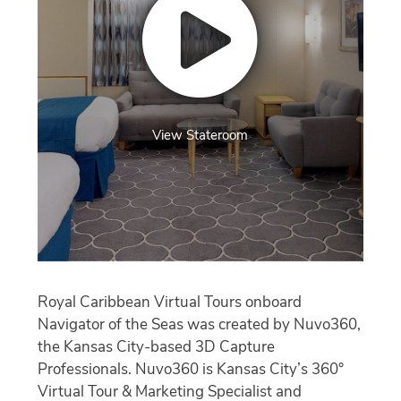
View Stateroom
Royal Caribbean Virtual Tours onboard
Navigator of the Seas was created by Nuvo360,
the Kansas City-based 3D Capture
Professionals. Nuvo360 is Kansas City’s 360°
Virtual Tour & Marketing Specialist and