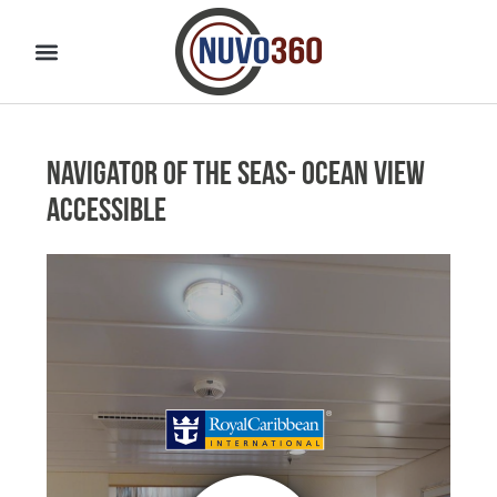
Navigator of the Seas- Ocean View
Accessible