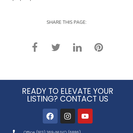
SHARE THIS PAGE:
READY TO ELEVATE YOUR
LISTING? CONTACT US
Office (913) 369-NUVO (6886)