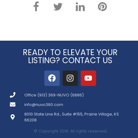
READY TO ELEVATE YOUR
LISTING? CONTACT US
Office (913) 369-NUVO (6886)
info@nuvo360.com
8010 State Line Rd., Suite #155, Prairie Village, KS
66208
© Copyright 2019. All rights reserved