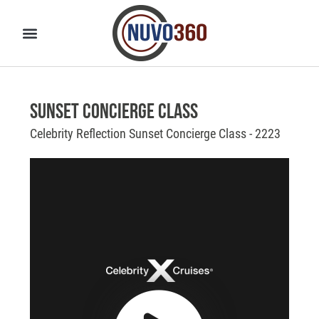
Sunset Concierge Class
Celebrity Reflection Sunset Concierge Class - 2223