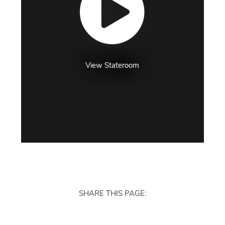
View Stateroom
SHARE THIS PAGE: