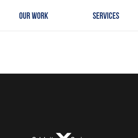
Our Work
Services