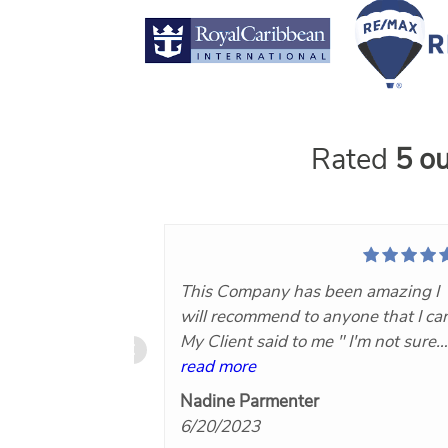
Rated
5 ou
This Company has been amazing I
will recommend to anyone that I ca
My Client said to me " I'm not sure
what you Paid for this Company bu
read more
it was worth every Penny!"Now th
Nadine Parmenter
makes you know you did the right
6/20/2023
thing by hiring Nuvo360..keep on