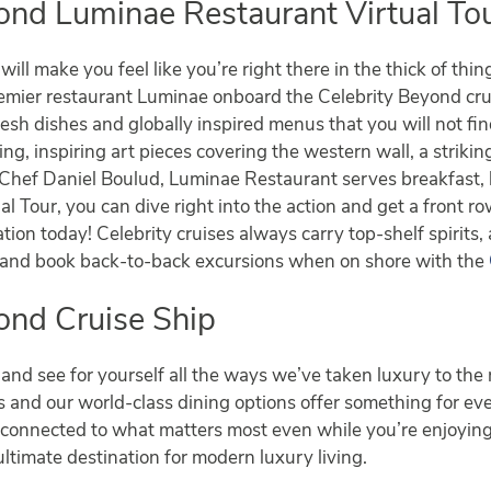
ond Luminae Restaurant Virtual To
ill make you feel like you’re right there in the thick of thi
remier restaurant Luminae onboard the Celebrity Beyond cr
fresh dishes and globally inspired menus that you will not f
ting, inspiring art pieces covering the western wall, a striki
 Chef Daniel Boulud, Luminae Restaurant serves breakfast, 
l Tour, you can dive right into the action and get a front ro
tion today! Celebrity cruises always carry top-shelf spirits,
w and book back-to-back excursions when on shore with the
ond Cruise Ship
and see for yourself all the ways we’ve taken luxury to the 
es and our world-class dining options offer something for e
tay connected to what matters most even while you’re enjo
ultimate destination for modern luxury living.