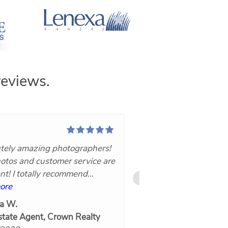
eviews.
tely amazing photographers!
I have used Nuvo36
otos and customer service are
for resale and new 
ent! I totally recommend
properties with grea
60!
ore
photography and 3
read more
are well done. Kelly
a W.
Frank Zizzo
to work with and v
state Agent, Crown Realty
6/17/2022
accommodating. Tur