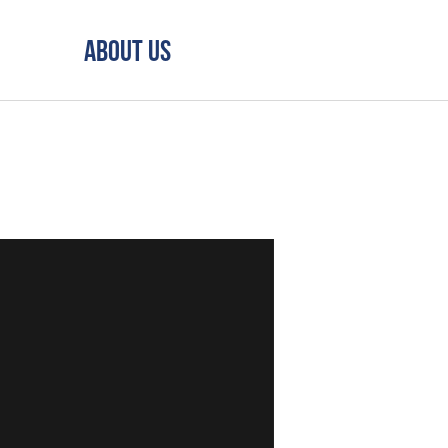
About Us