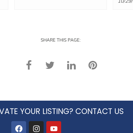
10/29
Five stars!
SHARE THIS PAGE:
VATE YOUR LISTING? CONTACT US