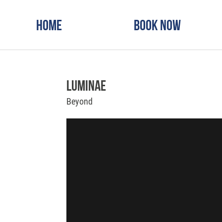
Home
Book Now
Luminae
Beyond