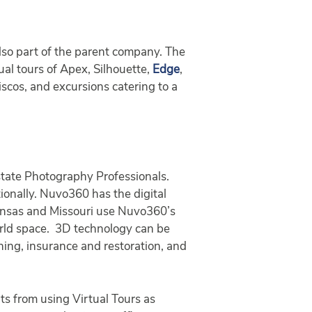
 also part of the parent company. The
al tours of Apex, Silhouette,
Edge
,
iscos, and excursions catering to a
tate Photography Professionals.
tionally. Nuvo360 has the digital
Kansas and Missouri use Nuvo360’s
orld space. 3D technology can be
aining, insurance and restoration, and
ts from using Virtual Tours as