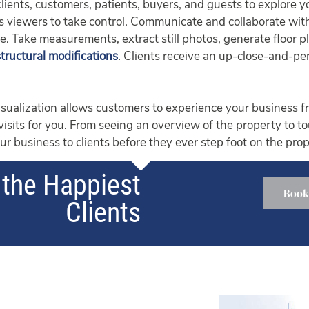
 clients, customers, patients, buyers, and guests to explore 
lows viewers to take control. Communicate and collaborate w
ge. Take measurements, extract still photos, generate floor 
structural modifications
. Clients receive an up-close-and-per
ualization allows customers to experience your business fr
 visits for you. From seeing an overview of the property to t
r business to clients before they ever step foot on the prop
the Happiest
Book
Clients