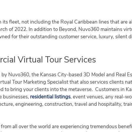
n its fleet, not including the Royal Caribbean lines that are
ch of 2022. In addition to Beyond, Nuvo360 maintains virtu
wned for their outstanding customer service, luxury, silent d
al Virtual Tour Services
d by Nuvo360, the Kansas City-based 3D Model and Real Es
tual Tour Marketing Specialist that also services clients na
d to bring your clients into the metaverse. Customers in 
se businesses,
residential listings
, event venues, any real-w
ecture, engineering, construction, travel and hospitality, tr
from all over the world are experiencing tremendous benefi