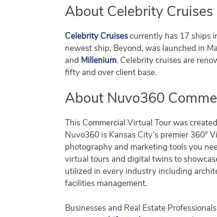
About Celebrity Cruises
Celebrity Cruises
currently has 17 ships i
newest ship, Beyond, was launched in Mar
and
Millenium
. Celebrity cruises are reno
fifty and over client base.
About Nuvo360 Commerci
This Commercial Virtual Tour was create
Nuvo360 is Kansas City’s premier 360° Vir
photography and marketing tools you nee
virtual tours and digital twins to showca
utilized in every industry including archit
facilities management.
Businesses and Real Estate Professionals 