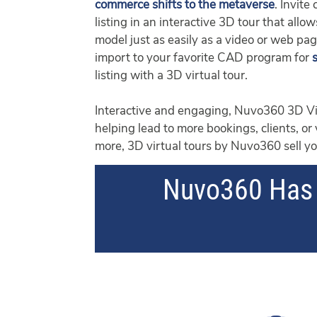
commerce shifts to the metaverse
. Invite
listing in an interactive 3D tour that al
model just as easily as a video or web pa
import to your favorite CAD program for
listing with a 3D virtual tour.
Interactive and engaging, Nuvo360 3D Vis
helping lead to more bookings, clients, or
more, 3D virtual tours by Nuvo360 sell you
Nuvo360 Has 