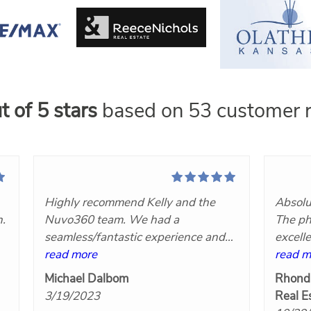
t of 5 stars
based on 53 customer r
Highly recommend Kelly and the
Absolu
n.
Nuvo360 team. We had a
The ph
seamless/fantastic experience and
excell
t
we will definitely hire her again!
read more
Nuvo3
read m
at
Great communication, very
Michael Dalbom
Rhond
responsive, competitively priced and
3/19/2023
Real E
the final products turned out great!