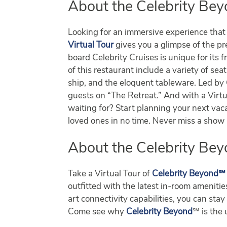
About the Celebrity Bey
Looking for an immersive experience that w
Virtual Tour
gives you a glimpse of the p
board Celebrity Cruises is unique for its 
of this restaurant include a variety of sea
ship, and the eloquent tableware. Led by
guests on “The Retreat.” And with a Virtua
waiting for? Start planning your next vaca
loved ones in no time. Never miss a sho
About the Celebrity Bey
Take a Virtual Tour of
Celebrity Beyond℠
outfitted with the latest in-room ameniti
art connectivity capabilities, you can s
Come see why
Celebrity Beyond
℠ is the 