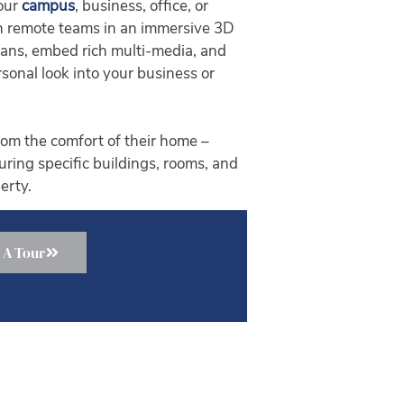
your
campus
, business, office, or
ith remote teams in an immersive 3D
plans, embed rich multi-media, and
sonal look into your business or
om the comfort of their home –
ouring specific buildings, rooms, and
erty.
 A Tour