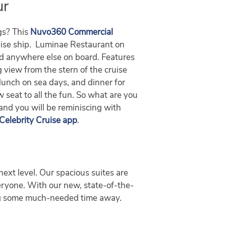
ur
ngs? This
Nuvo360 Commercial
uise ship. Luminae Restaurant on
ind anywhere else on board. Features
ng view from the stern of the cruise
lunch on sea days, and dinner for
w seat to all the fun. So what are you
 and you will be reminiscing with
Celebrity Cruise app
.
next level. Our spacious suites are
veryone. With our new, state-of-the-
ying some much-needed time away.