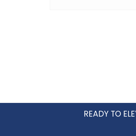
doing what you are for Agents and
their clients I will hire again. Thank
you!
READY TO ELE