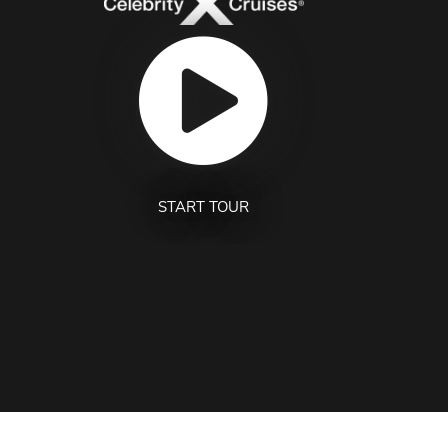
START TOUR