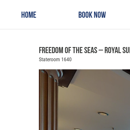
Home
Book Now
Freedom of the Seas – Royal Su
Stateroom 1640