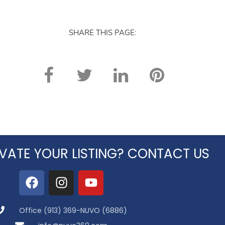
SHARE THIS PAGE:
VATE YOUR LISTING? CONTACT US
Office (913) 369-NUVO (6886)