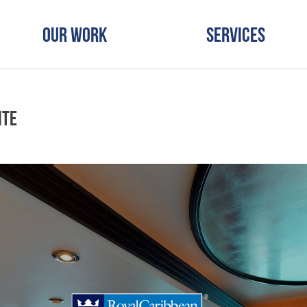
Our Work
Services
ite