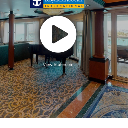
View Stateroom