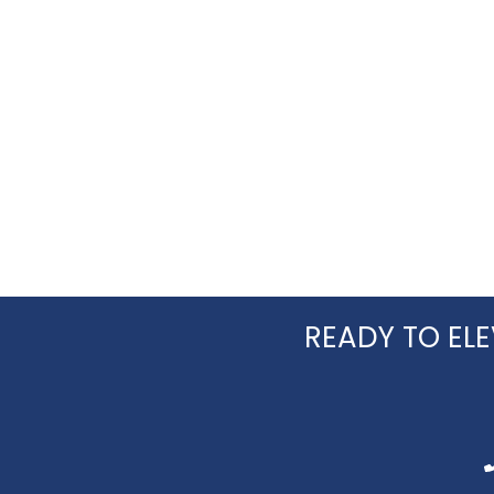
READY TO ELE