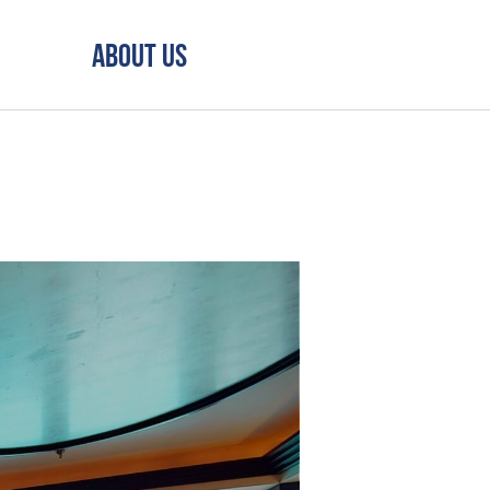
About Us