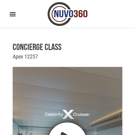
Concierge Class
Apex 12257