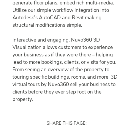
generate floor plans, embed rich multi-media.
Utilize our simple workflow integration into
Autodesk’s AutoCAD and Revit making
structural modifications simple.
Interactive and engaging, Nuvo360 3D
Visualization allows customers to experience
your business as if they were there – helping
lead to more bookings, clients, or visits for you.
From seeing an overview of the property to
touring specific buildings, rooms, and more, 3D
virtual tours by Nuvo360 sell your business to
clients before they ever step foot on the
property.
SHARE THIS PAGE: