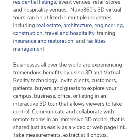
residential listings
, event venues, retail stores,
and hospitality venues. Nuvo360’s 3D virtual
tours can be utilized in multiple industries
including
real estate
,
architecture, engineering,
construction
,
travel and hospitality
, training,
insurance and restoration
, and
facilities
management
.
Businesses all over the world are experiencing
tremendous benefits by using 3D and Virtual
Reality technology. Invite clients, customers,
patients, buyers, and guests to explore your
campus, business, office, or listing in an
interactive 3D tour that allows viewers to take
control. Communicate and collaborate with
remote teams in an immersive 3D model, that is
shared just as easily as a video or web page link.
Take measurements, extract still photos,