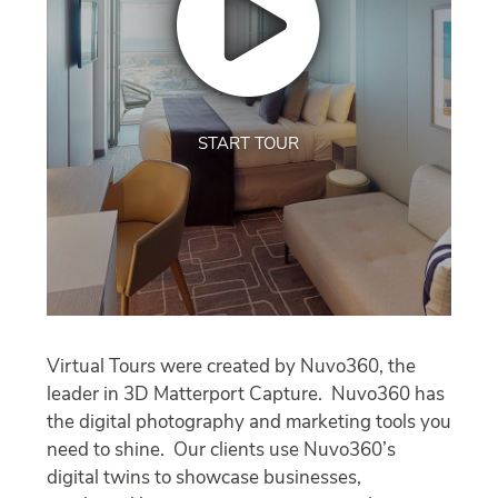
START TOUR
Virtual Tours were created by Nuvo360, the
leader in 3D Matterport Capture. Nuvo360 has
the digital photography and marketing tools you
need to shine. Our clients use Nuvo360’s
digital twins to showcase businesses,