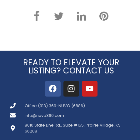
READY TO ELEVATE YOUR
LISTING? CONTACT US
Office (913) 369-NUVO (6886)
info@nuvo360.com
8010 State Line Rd., Suite #155, Prairie Village, KS
66208