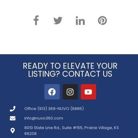
READY TO ELEVATE YOUR
LISTING? CONTACT US
Office (913) 369-NUVO (6886)
info@nuvo360.com
8010 State Line Rd., Suite #155, Prairie Village, KS
66208