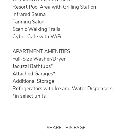
Resort Pool Area with Grilling Station
Infrared Sauna
Tanning Salon
Scenic Walking Trails
Cyber Cafe with WiFi
APARTMENT AMENITIES
Full-Size Washer/Dryer
Jacuzzi Bathtubs*
Attached Garages*
Additional Storage
Refrigerators with Ice and Water Dispensers
*in select units
SHARE THIS PAGE: