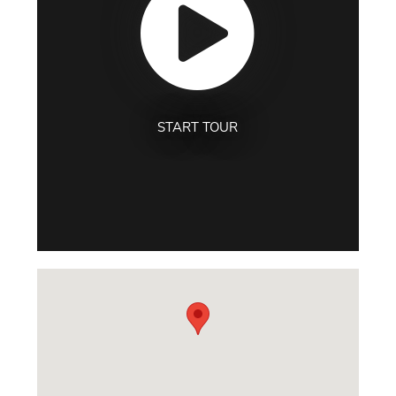
START TOUR