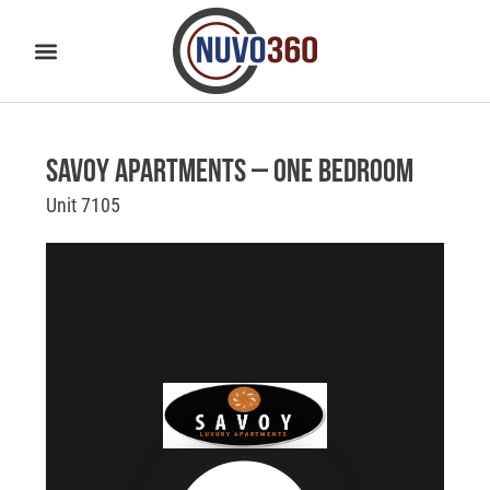
Savoy Apartments – One Bedroom
Unit 7105