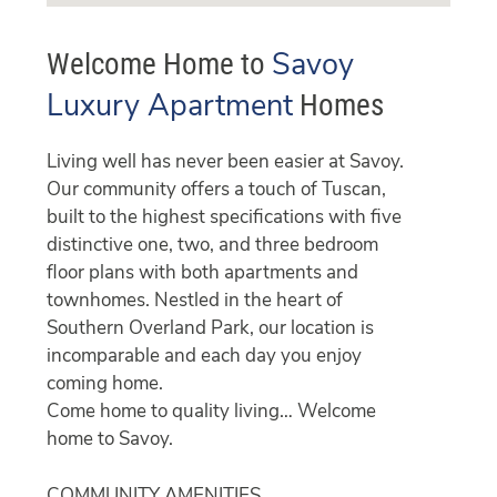
Welcome Home to
Savoy
Homes
Luxury Apartment
Living well has never been easier at Savoy.
Our community offers a touch of Tuscan,
built to the highest specifications with five
distinctive one, two, and three bedroom
floor plans with both apartments and
townhomes. Nestled in the heart of
Southern Overland Park, our location is
incomparable and each day you enjoy
coming home.
Come home to quality living… Welcome
home to Savoy.
COMMUNITY AMENITIES