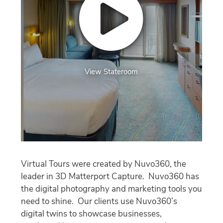
View Stateroom
Virtual Tours were created by Nuvo360, the
leader in 3D Matterport Capture. Nuvo360 has
the digital photography and marketing tools you
need to shine. Our clients use Nuvo360’s
digital twins to showcase businesses,