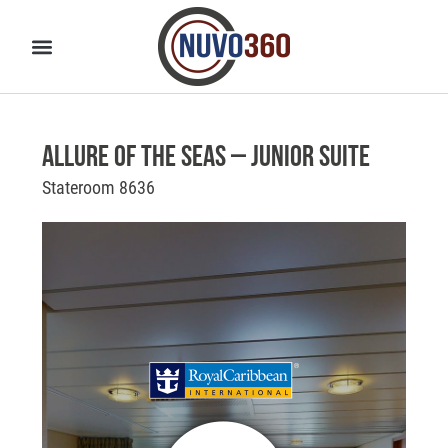
Allure of the Seas – Junior Suite
Stateroom 8636