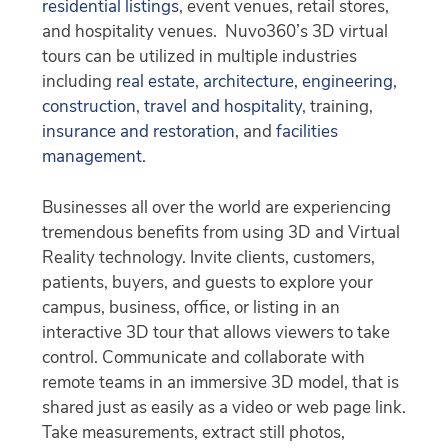
residential listings
, event venues, retail stores,
and hospitality venues. Nuvo360’s 3D virtual
tours can be utilized in multiple industries
including
real estate
,
architecture, engineering,
construction
,
travel and hospitality
, training,
insurance and restoration
, and
facilities
management
.
Businesses all over the world are experiencing
tremendous benefits from using 3D and Virtual
Reality technology. Invite clients, customers,
patients, buyers, and guests to explore your
campus, business, office, or listing in an
interactive 3D tour that allows viewers to take
control. Communicate and collaborate with
remote teams in an immersive 3D model, that is
shared just as easily as a video or web page link.
Take measurements, extract still photos,