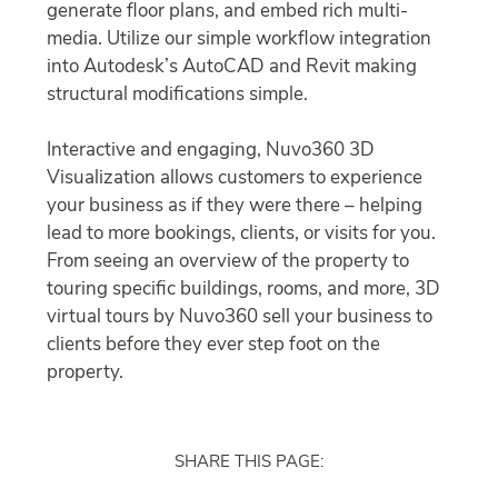
generate floor plans, and embed rich multi-
media. Utilize our simple workflow integration
into Autodesk’s AutoCAD and Revit making
structural modifications simple.
Interactive and engaging, Nuvo360 3D
Visualization allows customers to experience
your business as if they were there – helping
lead to more bookings, clients, or visits for you.
From seeing an overview of the property to
touring specific buildings, rooms, and more, 3D
virtual tours by Nuvo360 sell your business to
clients before they ever step foot on the
property.
SHARE THIS PAGE: