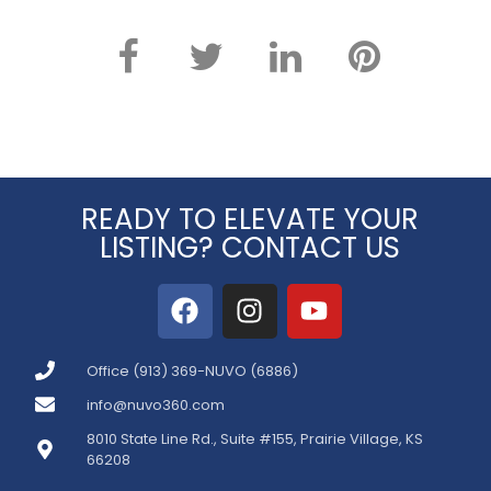
READY TO ELEVATE YOUR
LISTING? CONTACT US
Office (913) 369-NUVO (6886)
info@nuvo360.com
8010 State Line Rd., Suite #155, Prairie Village, KS
66208