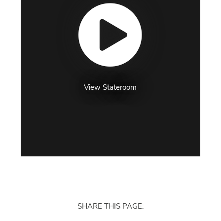
View Stateroom
SHARE THIS PAGE: