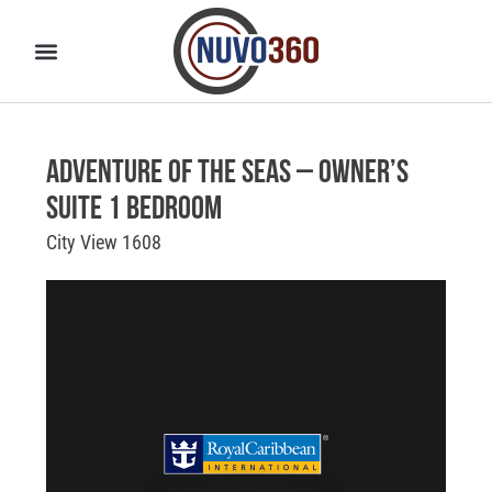
Adventure of the Seas – Owner’s
Suite 1 Bedroom
City View 1608