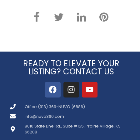
READY TO ELEVATE YOUR
LISTING? CONTACT US
Office (913) 369-NUVO (6886)
info@nuvo360.com
8010 State Line Rd., Suite #155, Prairie Village, KS
66208