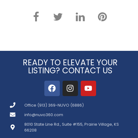
READY TO ELEVATE YOUR
LISTING? CONTACT US
Office (913) 369-NUVO (6886)
info@nuvo360.com
8010 State Line Rd., Suite #155, Prairie Village, KS
66208