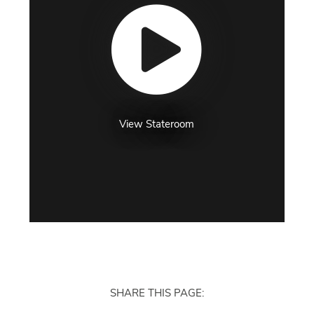
View Stateroom
SHARE THIS PAGE: