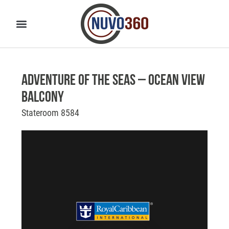
Adventure of the Seas – Ocean View
Balcony
Stateroom 8584