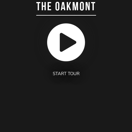
THE OAKMONT
START TOUR