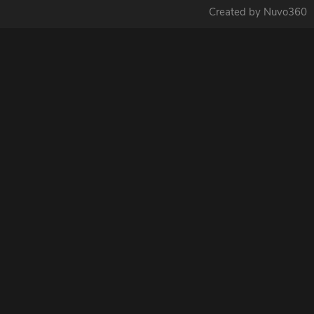
Created by Nuvo360