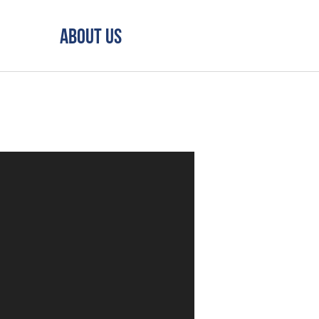
About Us