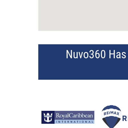
Nuvo360 Has 