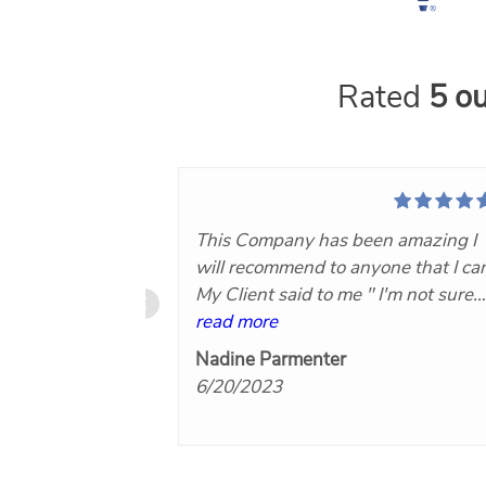
Rated
5 ou
This Company has been amazing I
will recommend to anyone that I ca
My Client said to me " I'm not sure
what you Paid for this Company bu
read more
it was worth every Penny!"Now th
Nadine Parmenter
makes you know you did the right
6/20/2023
thing by hiring Nuvo360..keep on
doing what you are for Agents and
their clients I will hire again. Thank
you!