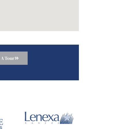
 A Tour