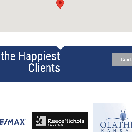
the Happiest
Book
Clients