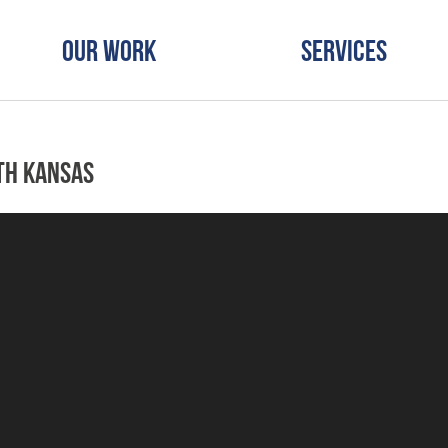
Our Work
Services
th Kansas