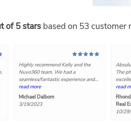
t of 5 stars
based on 53 customer r
Highly recommend Kelly and the
Absolu
n.
Nuvo360 team. We had a
The ph
seamless/fantastic experience and
excell
t
we will definitely hire her again!
read more
Nuvo3
read m
at
Great communication, very
Michael Dalbom
Rhond
responsive, competitively priced and
3/19/2023
Real E
the final products turned out great!
10/29
Five stars!