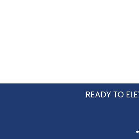
READY TO ELE