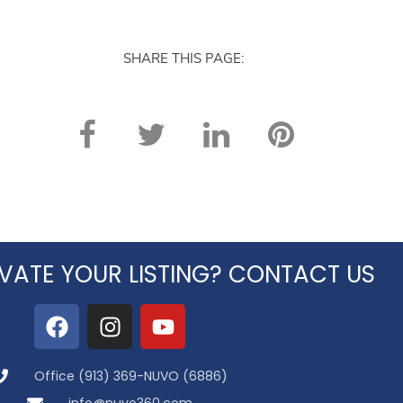
SHARE THIS PAGE:
VATE YOUR LISTING? CONTACT US
Office (913) 369-NUVO (6886)