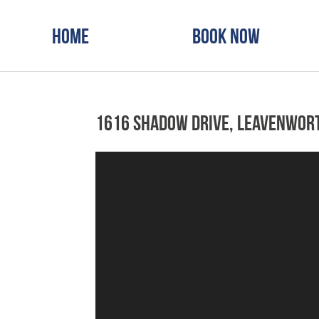
Home
Book Now
1616 Shadow Drive, Leavenwor