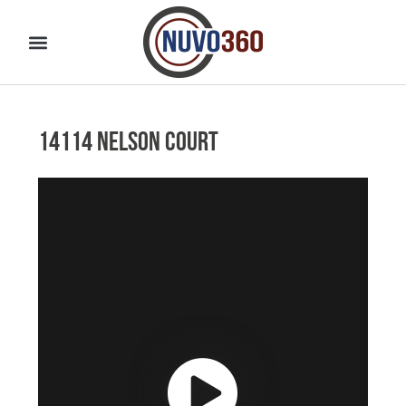
14114 Nelson Court