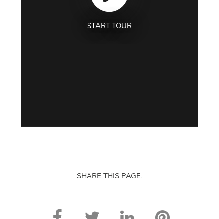
START TOUR
SHARE THIS PAGE: