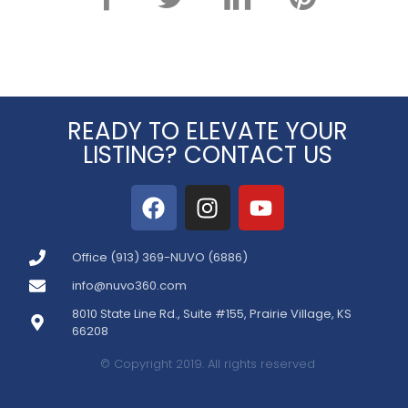
READY TO ELEVATE YOUR
LISTING? CONTACT US
Office (913) 369-NUVO (6886)
info@nuvo360.com
8010 State Line Rd., Suite #155, Prairie Village, KS
66208
© Copyright 2019. All rights reserved