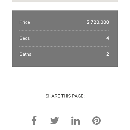
Price
$ 720,000
Beds
4
Baths
2
SHARE THIS PAGE: