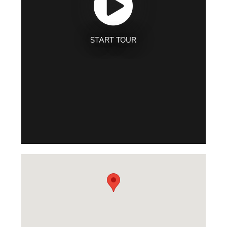
START TOUR