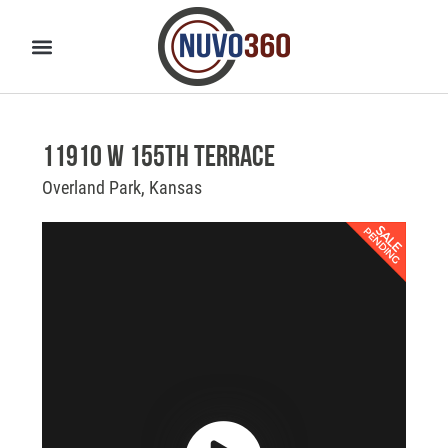
11910 W 155th Terrace
Overland Park, Kansas